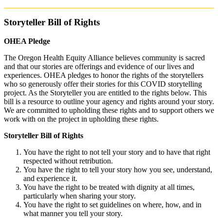
Storyteller Bill of Rights
OHEA Pledge
The Oregon Health Equity Alliance believes community is sacred
and that our stories are offerings and evidence of our lives and
experiences. OHEA pledges to honor the rights of the storytellers
who so generously offer their stories for this COVID storytelling
project. As the Storyteller you are entitled to the rights below. This
bill is a resource to outline your agency and rights around your story.
We are committed to upholding these rights and to support others we
work with on the project in upholding these rights.
Storyteller Bill of Rights
You have the right to not tell your story and to have that right
respected without retribution.
You have the right to tell your story how you see, understand,
and experience it.
You have the right to be treated with dignity at all times,
particularly when sharing your story.
You have the right to set guidelines on where, how, and in
what manner you tell your story.