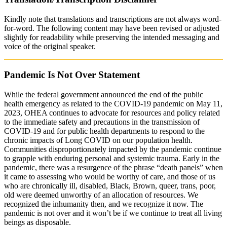
Kindly note that translations and transcriptions are not always word-
for-word. The following content may have been revised or adjusted
slightly for readability while preserving the intended messaging and
voice of the original speaker.
Pandemic Is Not Over Statement
While the federal government announced the end of the public
health emergency as related to the COVID-19 pandemic on May 11,
2023, OHEA continues to advocate for resources and policy related
to the immediate safety and precautions in the transmission of
COVID-19 and for public health departments to respond to the
chronic impacts of Long COVID on our population health.
Communities disproportionately impacted by the pandemic continue
to grapple with enduring personal and systemic trauma. Early in the
pandemic, there was a resurgence of the phrase “death panels” when
it came to assessing who would be worthy of care, and those of us
who are chronically ill, disabled, Black, Brown, queer, trans, poor,
old were deemed unworthy of an allocation of resources. We
recognized the inhumanity then, and we recognize it now. The
pandemic is not over and it won’t be if we continue to treat all living
beings as disposable.