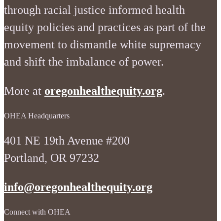
through racial justice informed health
equity policies and practices as part of the
movement to dismantle white supremacy
and shift the imbalance of power.
More at
oregonhealthequity.org
.
OHEA Headquarters
401 NE 19th Avenue #200
Portland, OR 97232
info@oregonhealthequity.org
Connect with OHEA