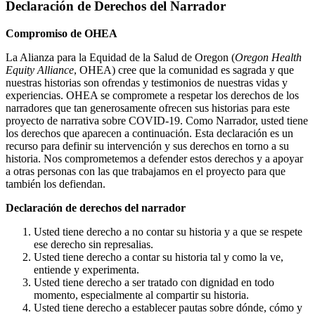
Declaración de Derechos del Narrador
Compromiso de OHEA
La Alianza para la Equidad de la Salud de Oregon (
Oregon Health
Equity Alliance
, OHEA) cree que la comunidad es sagrada y que
nuestras historias son ofrendas y testimonios de nuestras vidas y
experiencias. OHEA se compromete a respetar los derechos de los
narradores que tan generosamente ofrecen sus historias para este
proyecto de narrativa sobre COVID-19. Como Narrador, usted tiene
los derechos que aparecen a continuación. Esta declaración es un
recurso para definir su intervención y sus derechos en torno a su
historia. Nos comprometemos a defender estos derechos y a apoyar
a otras personas con las que trabajamos en el proyecto para que
también los defiendan.
Declaración de derechos del narrador
Usted tiene derecho a no contar su historia y a que se respete
ese derecho sin represalias.
Usted tiene derecho a contar su historia tal y como la ve,
entiende y experimenta.
Usted tiene derecho a ser tratado con dignidad en todo
momento, especialmente al compartir su historia.
Usted tiene derecho a establecer pautas sobre dónde, cómo y