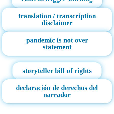
translation / transcription
disclaimer
pandemic is not over
statement
storyteller bill of rights
declaración de derechos del
narrador