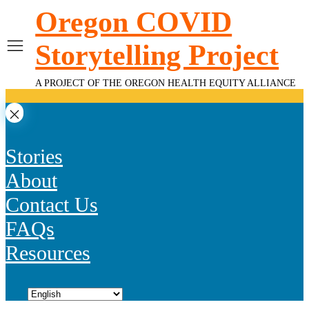
Skip
Oregon COVID
to
content
Storytelling Project
A PROJECT OF THE OREGON HEALTH EQUITY ALLIANCE
Stories
About
Contact Us
FAQs
Resources