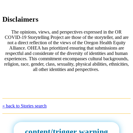
Disclaimers
The opinions, views, and perspectives expressed in the OR
COVID-19 Storytelling Project are those of the storyteller, and are
not a direct reflection of the views of the Oregon Health Equity
Alliance. OHEA has prioritized ensuring that submissions are
respectful and considerate of the diversity of identities and human
experiences. This commitment encompasses cultural backgrounds,
religion, race, gender, class, sexuality, physical abilities, ethnicities,
all other identities and perspectives.
« back to Stories search
content/trigger warning