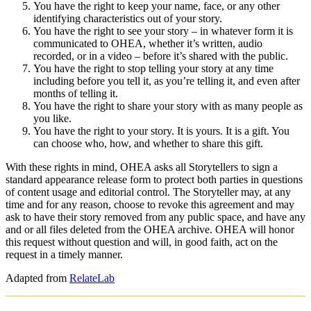
You have the right to keep your name, face, or any other
identifying characteristics out of your story.
You have the right to see your story – in whatever form it is
communicated to OHEA, whether it’s written, audio
recorded, or in a video – before it’s shared with the public.
You have the right to stop telling your story at any time
including before you tell it, as you’re telling it, and even after
months of telling it.
You have the right to share your story with as many people as
you like.
You have the right to your story. It is yours. It is a gift. You
can choose who, how, and whether to share this gift.
With these rights in mind, OHEA asks all Storytellers to sign a
standard appearance release form to protect both parties in questions
of content usage and editorial control. The Storyteller may, at any
time and for any reason, choose to revoke this agreement and may
ask to have their story removed from any public space, and have any
and or all files deleted from the OHEA archive. OHEA will honor
this request without question and will, in good faith, act on the
request in a timely manner.
Adapted from
RelateLab