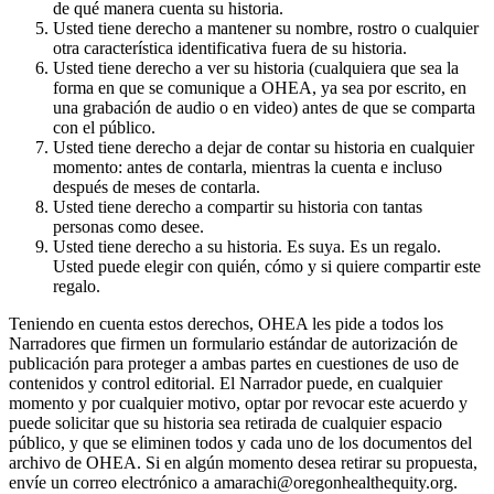
de qué manera cuenta su historia.
Usted tiene derecho a mantener su nombre, rostro o cualquier
otra característica identificativa fuera de su historia.
Usted tiene derecho a ver su historia (cualquiera que sea la
forma en que se comunique a OHEA, ya sea por escrito, en
una grabación de audio o en video) antes de que se comparta
con el público.
Usted tiene derecho a dejar de contar su historia en cualquier
momento: antes de contarla, mientras la cuenta e incluso
después de meses de contarla.
Usted tiene derecho a compartir su historia con tantas
personas como desee.
Usted tiene derecho a su historia. Es suya. Es un regalo.
Usted puede elegir con quién, cómo y si quiere compartir este
regalo.
Teniendo en cuenta estos derechos, OHEA les pide a todos los
Narradores que firmen un formulario estándar de autorización de
publicación para proteger a ambas partes en cuestiones de uso de
contenidos y control editorial. El Narrador puede, en cualquier
momento y por cualquier motivo, optar por revocar este acuerdo y
puede solicitar que su historia sea retirada de cualquier espacio
público, y que se eliminen todos y cada uno de los documentos del
archivo de OHEA. Si en algún momento desea retirar su propuesta,
envíe un correo electrónico a amarachi@oregonhealthequity.org.