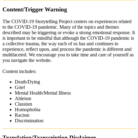
Content/Trigger Warning
The COVID-19 Storytelling Project centers on experiences related
to the COVID-19 pandemic. Many of the topics and themes
described may be triggering or evoke a strong emotional response. It
is important to be mindful that although the COVID-19 pandemic is
a collective trauma, the way each of us has and continues to
experience, reflect upon, and process the pandemic is different and
multifaceted. We encourage you to take time and care of yourself as
you navigate the website.
Content includes:
Death/Dying
Grief
Mental Health/Mental Illness
Ableism
Classism
Homophobia
Racism
Discrimination
Translation/Transcription Disclaimer