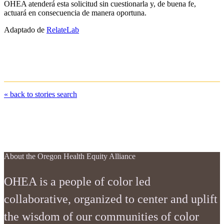
OHEA atenderá esta solicitud sin cuestionarla y, de buena fe,
actuará en consecuencia de manera oportuna.
Adaptado de
RelateLab
« back to stories search
stories
about
contact us
faqs
resources
About the Oregon Health Equity Alliance
OHEA is a people of color led
collaborative, organized to center and uplift
the wisdom of our communities of color