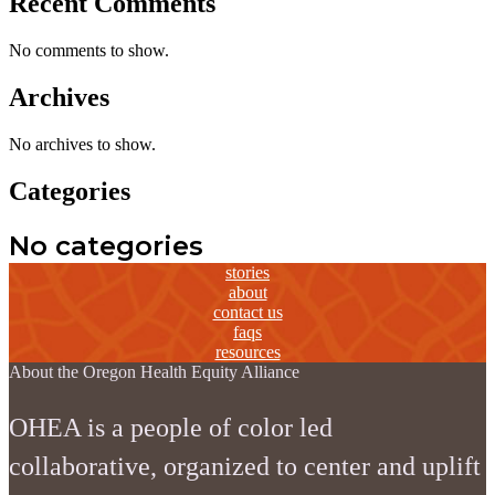
Recent Comments
No comments to show.
Archives
No archives to show.
Categories
No categories
stories
about
contact us
faqs
resources
About the Oregon Health Equity Alliance
OHEA is a people of color led
collaborative, organized to center and uplift