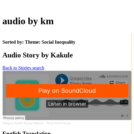
audio by km
Sorted by: Theme:
Social Inequality
Audio Story by Kakule
Back to Stories search
Oregon Health Equity Alliance
·
Story from Kakule
English Translation