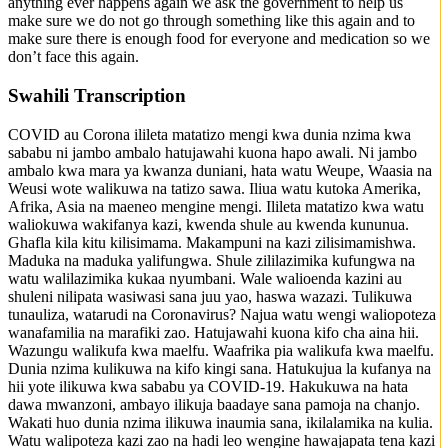
anything ever happens again we ask the government to help us
make sure we do not go through something like this again and to
make sure there is enough food for everyone and medication so we
don’t face this again.
Swahili Transcription
COVID au Corona ilileta matatizo mengi kwa dunia nzima kwa
sababu ni jambo ambalo hatujawahi kuona hapo awali. Ni jambo
ambalo kwa mara ya kwanza duniani, hata watu Weupe, Waasia na
Weusi wote walikuwa na tatizo sawa. Iliua watu kutoka Amerika,
Afrika, Asia na maeneo mengine mengi. Ilileta matatizo kwa watu
waliokuwa wakifanya kazi, kwenda shule au kwenda kununua.
Ghafla kila kitu kilisimama. Makampuni na kazi zilisimamishwa.
Maduka na maduka yalifungwa. Shule zililazimika kufungwa na
watu walilazimika kukaa nyumbani. Wale walioenda kazini au
shuleni nilipata wasiwasi sana juu yao, haswa wazazi. Tulikuwa
tunauliza, watarudi na Coronavirus? Najua watu wengi waliopoteza
wanafamilia na marafiki zao. Hatujawahi kuona kifo cha aina hii.
Wazungu walikufa kwa maelfu. Waafrika pia walikufa kwa maelfu.
Dunia nzima kulikuwa na kifo kingi sana. Hatukujua la kufanya na
hii yote ilikuwa kwa sababu ya COVID-19. Hakukuwa na hata
dawa mwanzoni, ambayo ilikuja baadaye sana pamoja na chanjo.
Wakati huo dunia nzima ilikuwa inaumia sana, ikilalamika na kulia.
Watu walipoteza kazi zao na hadi leo wengine hawajapata tena kazi