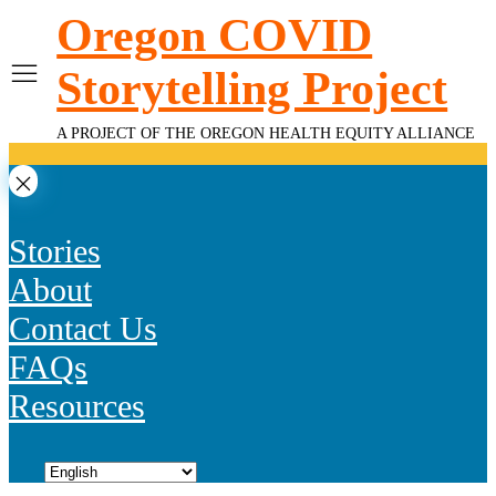
Skip
Oregon COVID
to
content
Storytelling Project
A PROJECT OF THE OREGON HEALTH EQUITY ALLIANCE
Stories
About
Contact Us
FAQs
Resources