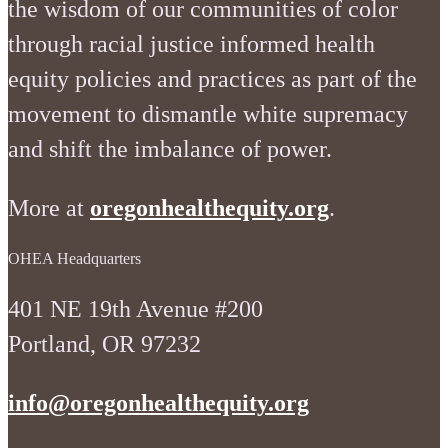
the wisdom of our communities of color
through racial justice informed health
equity policies and practices as part of the
movement to dismantle white supremacy
and shift the imbalance of power.
More at
oregonhealthequity.org
.
OHEA Headquarters
401 NE 19th Avenue #200
Portland, OR 97232
info@oregonhealthequity.org