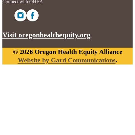
Connect with OHEA
Visit oregonhealthequity.org
© 2026 Oregon Health Equity Alliance
Website by Gard Communications
.