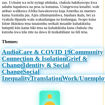
zao. Uchumi wa nchi nyingi ulishuka, chakula hakikuwepo kwa
sababu hapakuwa na pesa za kununua. Usingeweza kusafiri, wale
ambao walikuwa Afrika hawakuweza kuja Amerika na maeneo
kama Australia pia. Ajira zilisimamishwa, biashara ikafa, bei ya
vyakula ilipanda watu wakashangaa na kushangaa. Iwapo kuna
lolote likitokea tena tunaiomba serikali itusaidie kuhakikisha
hatupitii kitu kama hiki tena na kuhakikisha kuna chakula cha
kutosha kwa kila mtu na dawa ili tusikabiliane na hili tena.
Themes:
Audio
Care & COVID 19
Community
Connection & Isolation
Grief &
Change
Identity & Social
Change
Social
Inequality
Translation
Work/Unemplo