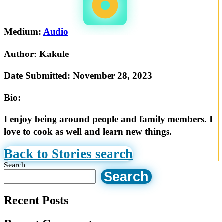
Medium:
Audio
Author:
Kakule
Date Submitted:
November 28, 2023
Bio:
I enjoy being around people and family members. I
love to cook as well and learn new things.
Back to Stories search
Search
Search
Recent Posts