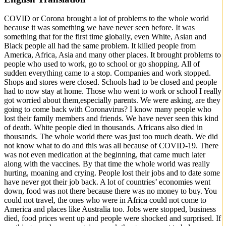
COVID or Corona brought a lot of problems to the whole world
because it was something we have never seen before. It was
something that for the first time globally, even White, Asian and
Black people all had the same problem. It killed people from
America, Africa, Asia and many other places. It brought problems to
people who used to work, go to school or go shopping. All of
sudden everything came to a stop. Companies and work stopped.
Shops and stores were closed. Schools had to be closed and people
had to now stay at home. Those who went to work or school I really
got worried about them,especially parents. We were asking, are they
going to come back with Coronavirus? I know many people who
lost their family members and friends. We have never seen this kind
of death. White people died in thousands. Africans also died in
thousands. The whole world there was just too much death. We did
not know what to do and this was all because of COVID-19. There
was not even medication at the beginning, that came much later
along with the vaccines. By that time the whole world was really
hurting, moaning and crying. People lost their jobs and to date some
have never got their job back. A lot of countries’ economies went
down, food was not there because there was no money to buy. You
could not travel, the ones who were in Africa could not come to
America and places like Australia too. Jobs were stopped, business
died, food prices went up and people were shocked and surprised. If