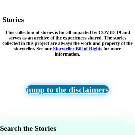
Stories
This collection of stories is for all impacted by COVID-19 and
serves as an archive of the experiences shared. The stories
collected in this project are always the work and property of the
storyteller. See our
Storyteller Bill of Rights
for more
information.
jump to the disclaimers
Search the Stories