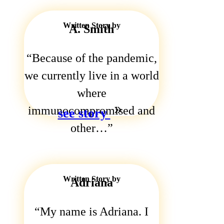
Written Story by
A. Smith
Because of the pandemic,
we currently live in a world
where
immunocompromised and
see story
other…
Written Story by
Adriana
My name is Adriana. I