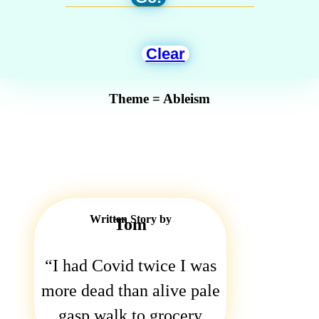
Clear
Theme = Ableism
Written Story by
Tom
I had Covid twice I was
more dead than alive pale
gasp walk to grocery