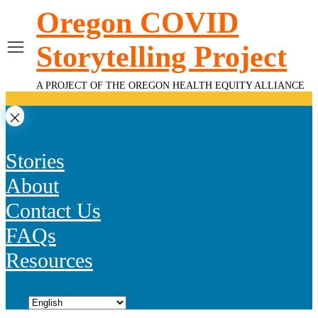
Skip
Oregon COVID
to
content
Storytelling Project
A PROJECT OF THE OREGON HEALTH EQUITY ALLIANCE
Stories
About
Contact Us
FAQs
Resources