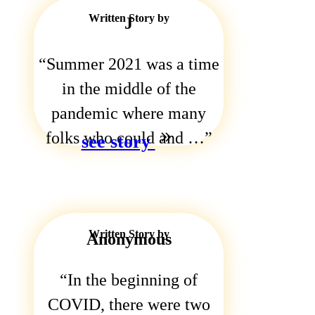
Written Story by
J
Summer 2021 was a time
in the middle of the
pandemic where many
folks who could and …
see story
Written Story by
Anonymous
In the beginning of
COVID, there were two