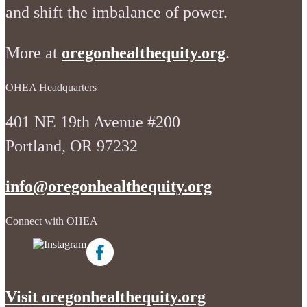
and shift the imbalance of power.
More at
oregonhealthequity.org
.
OHEA Headquarters
401 NE 19th Avenue #200
Portland, OR 97232
info@oregonhealthequity.org
Connect with OHEA
Visit oregonhealthequity.org