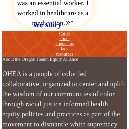
was an essential worker. I
worked in healthcare as a
medication…
see story
stories
about
contact us
faqs
resources
About the Oregon Health Equity Alliance
OHEA is a people of color led
collaborative, organized to center and uplift
the wisdom of our communities of color
through racial justice informed health
equity policies and practices as part of the
movement to dismantle white supremacy