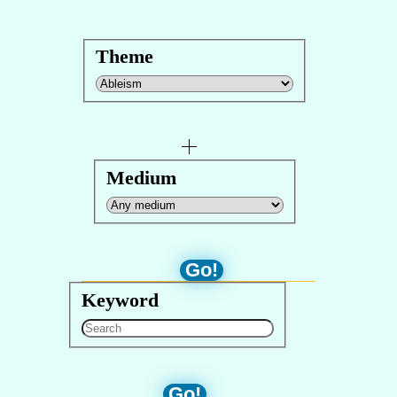
Theme
Medium
Go!
Keyword
Go!