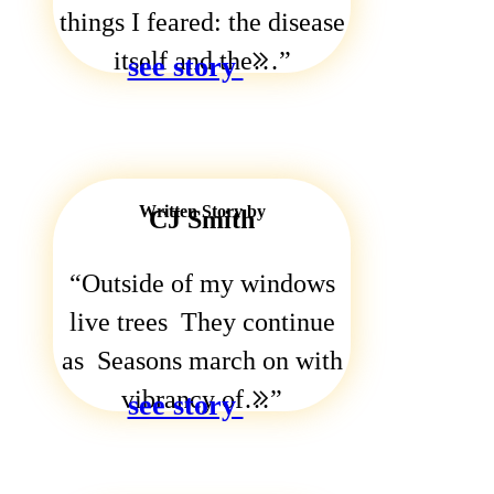
things I feared: the disease
itself and the…
see story
Written Story by
CJ Smith
Outside of my windows
live trees They continue
as Seasons march on with
vibrancy of…
see story