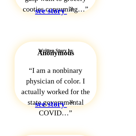
cooties consuming…
see story
Written Story by
Anonymous
I am a nonbinary
physician of color. I
actually worked for the
state governmental
see story
COVID…