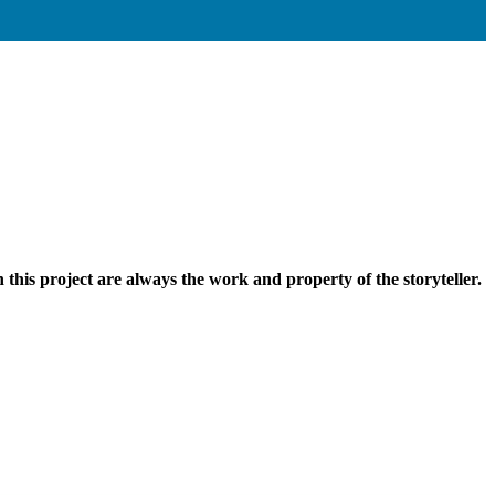
n this project are always the work and property of the storyteller.