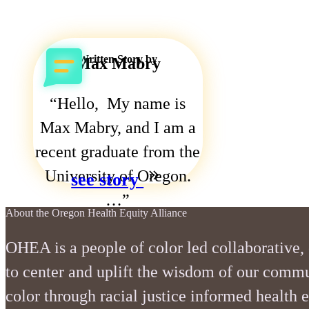
Written Story by
Max Mabry
Hello, My name is
Max Mabry, and I am a
recent graduate from the
University of Oregon.
see story
…
stories
about
contact us
faqs
resources
About the Oregon Health Equity Alliance
OHEA is a people of color led collaborative,
to center and uplift the wisdom of our commu
color through racial justice informed health 