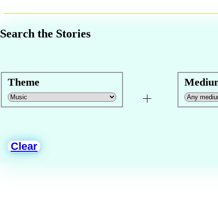
Search the Stories
Theme
Mediu
Clear