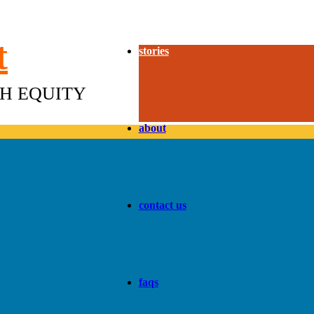
t
stories
TH EQUITY
about
contact us
faqs