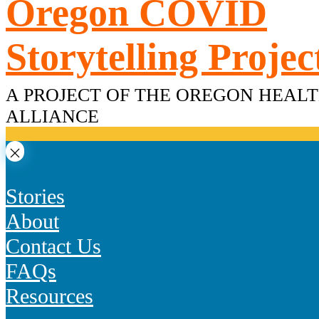
Oregon COVID
Skip
to
content
Storytelling Projec
A PROJECT OF THE OREGON HEAL
ALLIANCE
Stories
About
Contact Us
FAQs
Resources