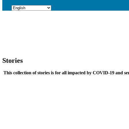
Stories
This collection of stories is for all impacted by COVID-19 and ser