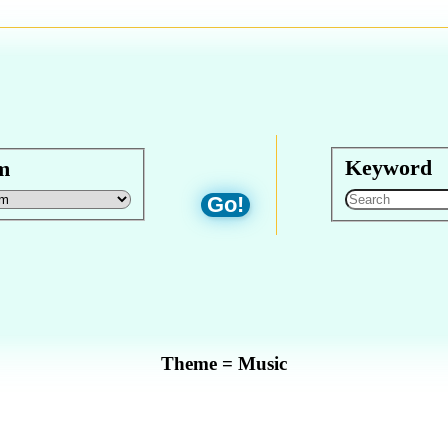
Keyword
m
Go!
Theme = Music