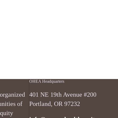
OHEA Headquarters
 organized
401 NE 19th Avenue #200
nities of
Portland, OR 97232
equity