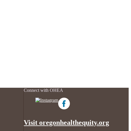
Connect with OHEA
Visit oregonhealthequity.org