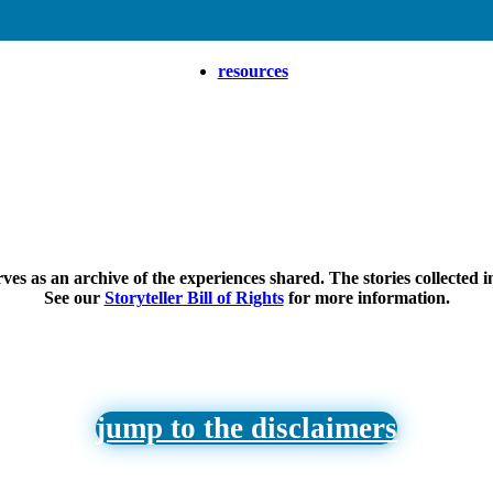
resources
ves as an archive of the experiences shared. The stories collected i
See our
Storyteller Bill of Rights
for more information.
jump to the disclaimers