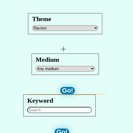
Theme
Medium
Go!
Keyword
Go!