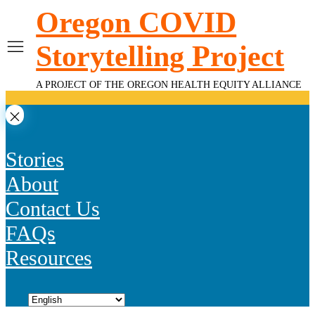
Skip
Oregon COVID
to
content
Storytelling Project
A PROJECT OF THE OREGON HEALTH EQUITY ALLIANCE
Stories
About
Contact Us
FAQs
Resources