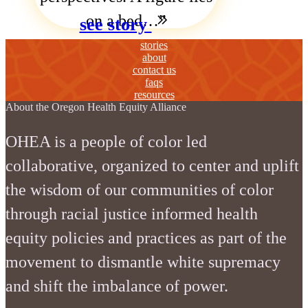
on a bed…
see story
stories
about
contact us
faqs
resources
About the Oregon Health Equity Alliance
OHEA is a people of color led
collaborative, organized to center and uplift
the wisdom of our communities of color
through racial justice informed health
equity policies and practices as part of the
movement to dismantle white supremacy
and shift the imbalance of power.