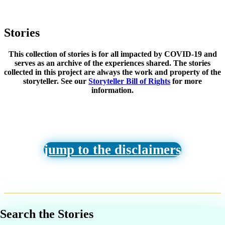
Stories
This collection of stories is for all impacted by COVID-19 and
serves as an archive of the experiences shared. The stories
collected in this project are always the work and property of the
storyteller. See our
Storyteller Bill of Rights
for more
information.
jump to the disclaimers
Search the Stories