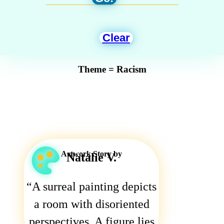
Clear
Theme = Racism
Artwork Story by
Natalie V.
A surreal painting depicts
a room with disoriented
perspectives. A figure lies