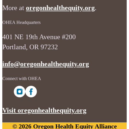
More at
oregonhealthequity.org
.
OHEA Headquarters
401 NE 19th Avenue #200
Portland, OR 97232
info@oregonhealthequity.org
Connect with OHEA
Visit oregonhealthequity.org
© 2026 Oregon Health Equity Alliance