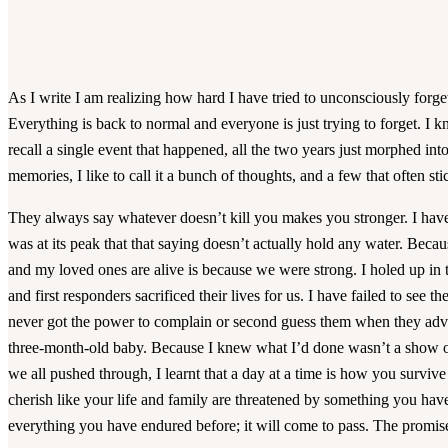
As I write I am realizing how hard I have tried to unconsciously forg
Everything is back to normal and everyone is just trying to forget. I 
recall a single event that happened, all the two years just morphed into
memories, I like to call it a bunch of thoughts, and a few that often sti
They always say whatever doesn’t kill you makes you stronger. I hav
was at its peak that that saying doesn’t actually hold any water. Bec
and my loved ones are alive is because we were strong. I holed up in t
and first responders sacrificed their lives for us. I have failed to see t
never got the power to complain or second guess them when they adv
three-month-old baby. Because I knew what I’d done wasn’t a show of 
we all pushed through, I learnt that a day at a time is how you surviv
cherish like your life and family are threatened by something you have
everything you have endured before; it will come to pass. The promis