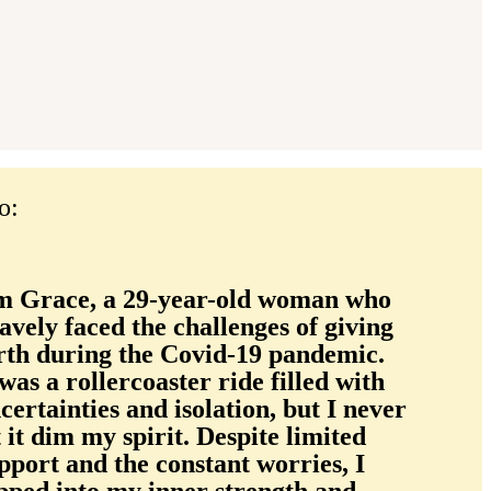
o:
m Grace, a 29-year-old woman who
avely faced the challenges of giving
rth during the Covid-19 pandemic.
 was a rollercoaster ride filled with
certainties and isolation, but I never
t it dim my spirit. Despite limited
pport and the constant worries, I