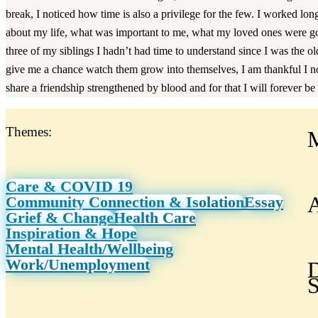
break, I noticed how time is also a privilege for the few. I worked long
about my life, what was important to me, what my loved ones were goi
three of my siblings I hadn’t had time to understand since I was the o
give me a chance watch them grow into themselves, I am thankful I n
share a friendship strengthened by blood and for that I will forever be 
Themes:
Care & COVID 19
A
Community Connection & Isolation
Essay
Grief & Change
Health Care
Inspiration & Hope
Mental Health/Wellbeing
Work/Unemployment
D
S