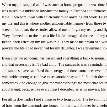
When my job stopped and I was stuck at home pregnant, it was time I f
was raised in a middle to low-income family in Rwanda and fantasies
table. Then here I was with an eternity to do anything but work. I signe
my life and this is where another unforgettable memory from those t
screen I found art, these stories allowed me to forget my reality and fi
They allowed me to dream of a life I hadn’t imagined for me and my d
fiction, their effect on my life was true. They made me dream of a wo
provide the life I had never had for my daughter, I was determined t
Even after the pandemic has passed and everything is back to normal, 
and that necessarily isn’t a bad thing. The pandemic was a reminder th
and smartest have sacrificed their energy and time, sometimes even lif
vulnerable among us can live to see another day and fulfill their drea
sometimes kind enough to give the “undeserving” the most chances in l
about living, because like everything I described as art in movies, life 
For all its downsides I got a thing or two from covid. The love of my li
of how from fire diamonds are forged, for her I will forever be gratefu