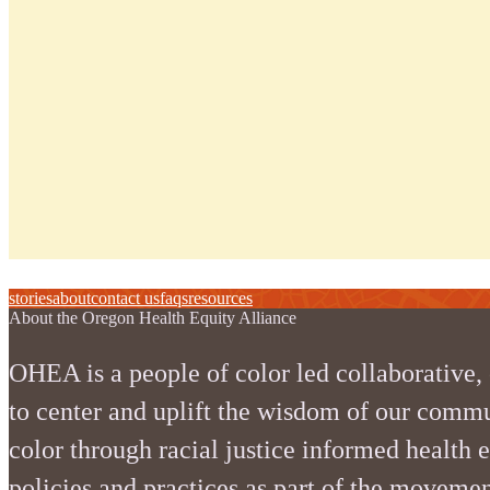
stories
about
contact us
faqs
resources
About the Oregon Health Equity Alliance
OHEA is a people of color led collaborative,
to center and uplift the wisdom of our commu
color through racial justice informed health 
policies and practices as part of the movemen