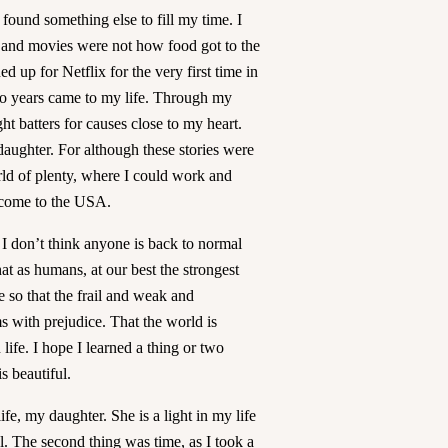
ound something else to fill my time. I
 and movies were not how food got to the
d up for Netflix for the very first time in
wo years came to my life. Through my
ght batters for causes close to my heart.
aughter. For although these stories were
rld of plenty, where I could work and
o come to the USA.
I don’t think anyone is back to normal
at as humans, at our best the strongest
e so that the frail and weak and
ms with prejudice. That the world is
ife. I hope I learned a thing or two
is beautiful.
fe, my daughter. She is a light in my life
l. The second thing was time, as I took a