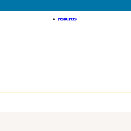
resources