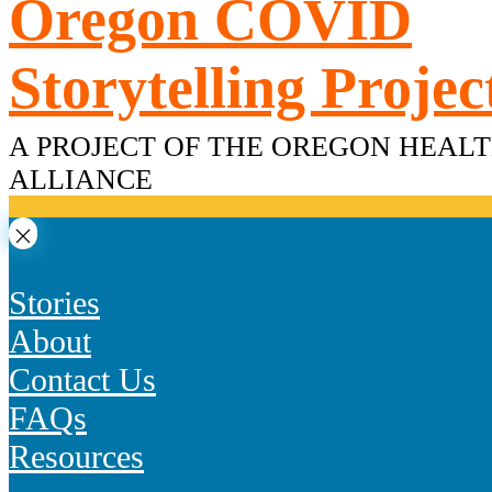
Oregon COVID
Skip
to
content
Storytelling Projec
A PROJECT OF THE OREGON HEAL
ALLIANCE
Stories
About
Contact Us
FAQs
Resources