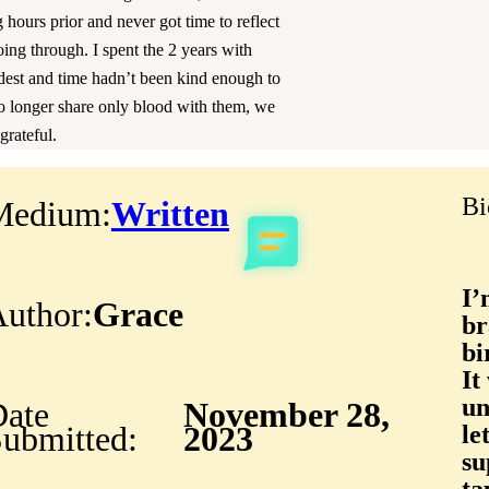
 hours prior and never got time to reflect
ng through. I spent the 2 years with
ldest and time hadn’t been kind enough to
o longer share only blood with them, we
grateful.
Bi
Medium:
Written
I’
uthor:
Grace
br
bi
It
un
ate
November 28,
ubmitted:
2023
le
su