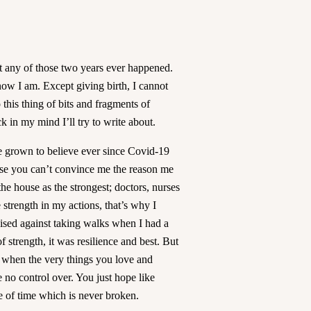
et any of those two years ever happened.
know I am. Except giving birth, I cannot
 this thing of bits and fragments of
ck in my mind I’ll try to write about.
e grown to believe ever since Covid-19
ause you can’t convince me the reason me
he house as the strongest; doctors, nurses
he strength in my actions, that’s why I
ised against taking walks when I had a
strength, it was resilience and best. But
e when the very things you love and
 no control over. You just hope like
e of time which is never broken.