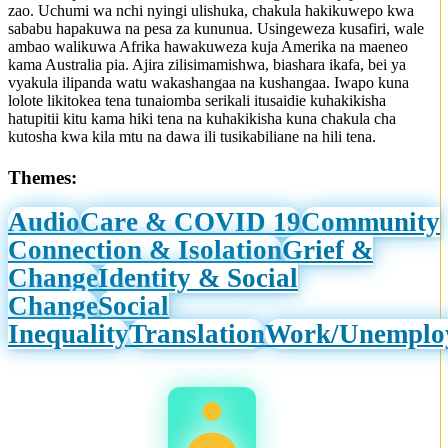
zao. Uchumi wa nchi nyingi ulishuka, chakula hakikuwepo kwa
sababu hapakuwa na pesa za kununua. Usingeweza kusafiri, wale
ambao walikuwa Afrika hawakuweza kuja Amerika na maeneo
kama Australia pia. Ajira zilisimamishwa, biashara ikafa, bei ya
vyakula ilipanda watu wakashangaa na kushangaa. Iwapo kuna
lolote likitokea tena tunaiomba serikali itusaidie kuhakikisha
hatupitii kitu kama hiki tena na kuhakikisha kuna chakula cha
kutosha kwa kila mtu na dawa ili tusikabiliane na hili tena.
Themes:
Audio
Care & COVID 19
Community
Connection & Isolation
Grief &
Change
Identity & Social
Change
Social
Inequality
Translation
Work/Unemplo