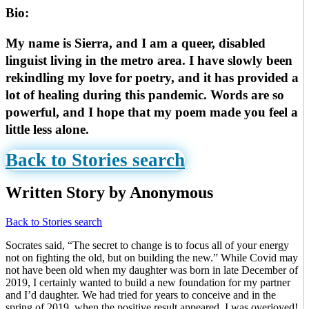
Bio:
My name is Sierra, and I am a queer, disabled
linguist living in the metro area. I have slowly been
rekindling my love for poetry, and it has provided a
lot of healing during this pandemic. Words are so
powerful, and I hope that my poem made you feel a
little less alone.
Back to Stories search
Written Story by Anonymous
Back to Stories search
Socrates said, “The secret to change is to focus all of your energy
not on fighting the old, but on building the new.” While Covid may
not have been old when my daughter was born in late December of
2019, I certainly wanted to build a new foundation for my partner
and I’d daughter. We had tried for years to conceive and in the
spring of 2019, when the positive result appeared, I was overjoyed!