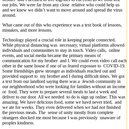
our jobs. We were far from any close relative who could help us
and we knew we didn’t want to move around and spread the virus
around.
What came out of this who experience was a text book of lessons,
mistakes, and more lessons.
Technology played a crucial role in keeping people connected.
While physical distancing was necessary, virtual platforms allowed
individuals and communities to stay in touch. Video calls, online
events, and social media became the primary means of
communication for my brother and I. We could even video call each
other in the same house if one of us feared exposure to COVID-19.
Some friendships grew stronger as individuals reached out and
provided support to my brother and I during difficult times. We got
a text from our landlord saying there was a Jewish community in
our neighborhood who were looking for families without an income
or food. They were to prepare several meals to last a week and
deliver to our door. All we needed to do is sign up online. This was
amazing. We have delicious food, some we havd never tried, and
we ate for weeks. They even delivered when we had not finished
the previous meals. The sense of unity mostly from complete
strangers shocked me most because I was previously unaware of
peoples kindness.