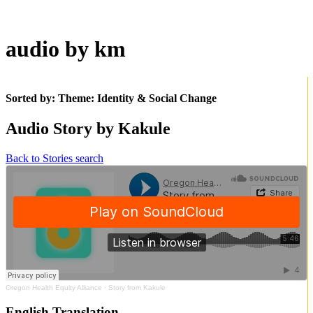
audio by km
Sorted by: Theme:
Identity & Social Change
Audio Story by Kakule
Back to Stories search
Oregon Health Equity Alliance
·
Story from Kakule
English Translation