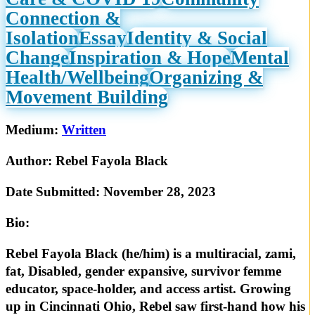
Connection &
Isolation
Essay
Identity & Social
Change
Inspiration & Hope
Mental
Health/Wellbeing
Organizing &
Movement Building
Medium:
Written
Author:
Rebel Fayola Black
Date Submitted:
November 28, 2023
Bio:
Rebel Fayola Black (he/him) is a multiracial, zami,
fat, Disabled, gender expansive, survivor femme
educator, space-holder, and access artist. Growing
up in Cincinnati Ohio, Rebel saw first-hand how his