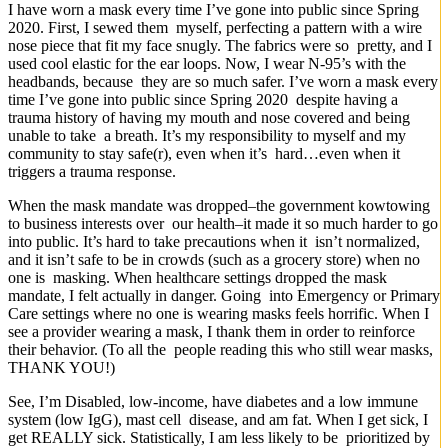
I have worn a mask every time I’ve gone into public since Spring
2020. First, I sewed them myself, perfecting a pattern with a wire
nose piece that fit my face snugly. The fabrics were so pretty, and I
used cool elastic for the ear loops. Now, I wear N-95’s with the
headbands, because they are so much safer. I’ve worn a mask every
time I’ve gone into public since Spring 2020 despite having a
trauma history of having my mouth and nose covered and being
unable to take a breath. It’s my responsibility to myself and my
community to stay safe(r), even when it’s hard…even when it
triggers a trauma response.
When the mask mandate was dropped–the government kowtowing
to business interests over our health–it made it so much harder to go
into public. It’s hard to take precautions when it isn’t normalized,
and it isn’t safe to be in crowds (such as a grocery store) when no
one is masking. When healthcare settings dropped the mask
mandate, I felt actually in danger. Going into Emergency or Primary
Care settings where no one is wearing masks feels horrific. When I
see a provider wearing a mask, I thank them in order to reinforce
their behavior. (To all the people reading this who still wear masks,
THANK YOU!)
See, I’m Disabled, low-income, have diabetes and a low immune
system (low IgG), mast cell disease, and am fat. When I get sick, I
get REALLY sick. Statistically, I am less likely to be prioritized by