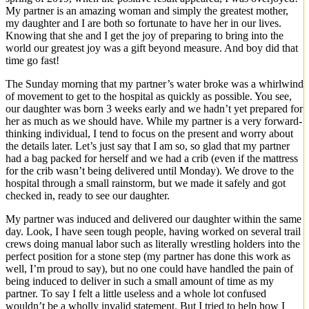
My partner is an amazing woman and simply the greatest mother,
my daughter and I are both so fortunate to have her in our lives.
Knowing that she and I get the joy of preparing to bring into the
world our greatest joy was a gift beyond measure. And boy did that
time go fast!
The Sunday morning that my partner’s water broke was a whirlwind
of movement to get to the hospital as quickly as possible. You see,
our daughter was born 3 weeks early and we hadn’t yet prepared for
her as much as we should have. While my partner is a very forward-
thinking individual, I tend to focus on the present and worry about
the details later. Let’s just say that I am so, so glad that my partner
had a bag packed for herself and we had a crib (even if the mattress
for the crib wasn’t being delivered until Monday). We drove to the
hospital through a small rainstorm, but we made it safely and got
checked in, ready to see our daughter.
My partner was induced and delivered our daughter within the same
day. Look, I have seen tough people, having worked on several trail
crews doing manual labor such as literally wrestling holders into the
perfect position for a stone step (my partner has done this work as
well, I’m proud to say), but no one could have handled the pain of
being induced to deliver in such a small amount of time as my
partner. To say I felt a little useless and a whole lot confused
wouldn’t be a wholly invalid statement. But I tried to help how I