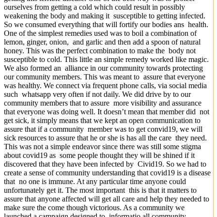
ourselves from getting a cold which could result in possibly
weakening the body and making it susceptible to getting infected.
So we consumed everything that will fortify our bodies ans health.
One of the simplest remedies used was to boil a combination of
lemon, ginger, onion, and garlic and then add a spoon of natural
honey. This was the perfect combination to make the body not
susceptible to cold. This little an simple remedy worked like magic.
We also formed an alliance in our community towards protecting
our community members. This was meant to assure that everyone
was healthy. We connect via frequent phone calls, via social media
such whatsapp very often if not daily. We did drive by to our
community members that to assure more visibility and assurance
that everyone was doing well. It doesn’t mean that member did not
get sick, it simply means that we kept an open communication to
assure that if a community member was to get convid19, we will
sick resources to assure that he or she is has all the care they need.
This was not a simple endeavor since there was still some stigma
about covid19 as some people thought they will be shined if it
discovered that they have been infected by Civid19. So we had to
create a sense of community understanding that covid19 is a disease
that no one is immune. At any particular time anyone could
unfortunately get it. The most important this is that it matters to
assure that anyone affected will get all care and help they needed to
make sure the come though victorious. As a community we
launched a campaign designed to informatio all community