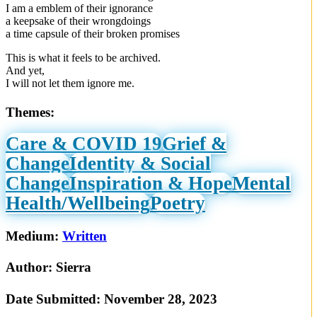
I am a emblem of their ignorance
a keepsake of their wrongdoings
a time capsule of their broken promises
This is what it feels to be archived.
And yet,
I will not let them ignore me.
Themes:
Care & COVID 19
Grief &
Change
Identity & Social
Change
Inspiration & Hope
Mental
Health/Wellbeing
Poetry
Medium:
Written
Author:
Sierra
Date Submitted:
November 28, 2023