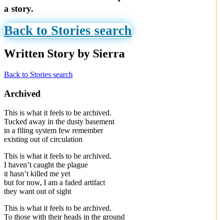
a story.
Back to Stories search
Written Story by Sierra
Back to Stories search
Archived
This is what it feels to be archived.
Tucked away in the dusty basement
in a filing system few remember
existing out of circulation
This is what it feels to be archived.
I haven’t caught the plague
it hasn’t killed me yet
but for now, I am a faded artifact
they want out of sight
This is what it feels to be archived.
To those with their heads in the ground