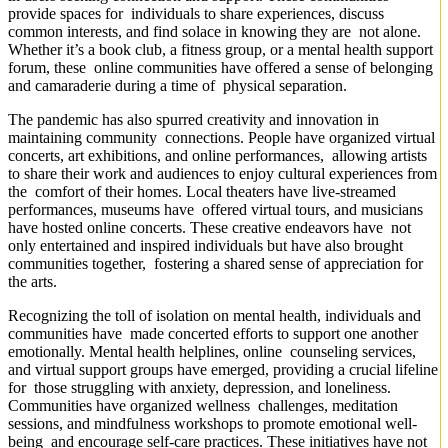
provide spaces for individuals to share experiences, discuss
common interests, and find solace in knowing they are not alone.
Whether it’s a book club, a fitness group, or a mental health support
forum, these online communities have offered a sense of belonging
and camaraderie during a time of physical separation.
The pandemic has also spurred creativity and innovation in
maintaining community connections. People have organized virtual
concerts, art exhibitions, and online performances, allowing artists
to share their work and audiences to enjoy cultural experiences from
the comfort of their homes. Local theaters have live-streamed
performances, museums have offered virtual tours, and musicians
have hosted online concerts. These creative endeavors have not
only entertained and inspired individuals but have also brought
communities together, fostering a shared sense of appreciation for
the arts.
Recognizing the toll of isolation on mental health, individuals and
communities have made concerted efforts to support one another
emotionally. Mental health helplines, online counseling services,
and virtual support groups have emerged, providing a crucial lifeline
for those struggling with anxiety, depression, and loneliness.
Communities have organized wellness challenges, meditation
sessions, and mindfulness workshops to promote emotional well-
being and encourage self-care practices. These initiatives have not