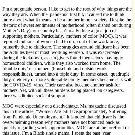
I’m a pragmatic person. I like to get to the root of why things are the
way they are. When the pandemic first hit, it caused me to think
more about what it means to be a mother in our society. Despite the
rhetoric of sweet sentiments of motherhood (often dished out during
Mother’s Day), our country hasn’t really done a great job of
supporting mothers. Particularly, mothers of color (MOC). It was
reported millions of women had to drop out of the workforce,
primarily due to childcare. The struggles around childcare has been
the Achilles heel of most working women. It was exacerbated
during the lockdown, as caregivers found themselves having to
homeschool children, while they also worked from home. The
‘double duty’ of mothers (household and outside work
responsibilities), turned into a triple duty. In some cases, quadruple
duty, if elderly or more vulnerable family members became sick with
the COVID-19 virus. Their care also became another task for
mothers. Yet, with all these burdens being placed on caregivers,
there was limited societal support.
MOC were especially at a disadvantage. Ms. magazine discussed
this in the article, “Women Are Still Disproportionately Suffering
from Pandemic Unemployment.” It is noted that childcare is the
overwhelming reason why mothers have not bounced back as
quickly regarding work opportunities. MOC are at the forefront of
this issue. I’m a Black single mama. I spent the past year