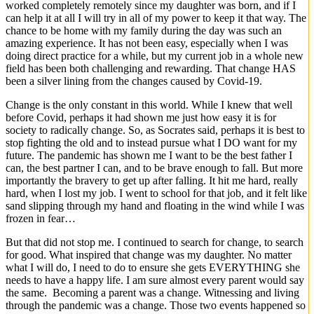
worked completely remotely since my daughter was born, and if I
can help it at all I will try in all of my power to keep it that way. The
chance to be home with my family during the day was such an
amazing experience. It has not been easy, especially when I was
doing direct practice for a while, but my current job in a whole new
field has been both challenging and rewarding. That change HAS
been a silver lining from the changes caused by Covid-19.
Change is the only constant in this world. While I knew that well
before Covid, perhaps it had shown me just how easy it is for
society to radically change. So, as Socrates said, perhaps it is best to
stop fighting the old and to instead pursue what I DO want for my
future. The pandemic has shown me I want to be the best father I
can, the best partner I can, and to be brave enough to fall. But more
importantly the bravery to get up after falling. It hit me hard, really
hard, when I lost my job. I went to school for that job, and it felt like
sand slipping through my hand and floating in the wind while I was
frozen in fear…
But that did not stop me. I continued to search for change, to search
for good. What inspired that change was my daughter. No matter
what I will do, I need to do to ensure she gets EVERYTHING she
needs to have a happy life. I am sure almost every parent would say
the same. Becoming a parent was a change. Witnessing and living
through the pandemic was a change. Those two events happened so