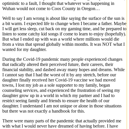
optimistic to a fault, I thought that whatever was happening in
Wuhan would not come to Coos County in Oregon…
Well to say I am wrong is about like saying the surface of the sun is
a bit warm. I expected life to change when I became a father. Maybe
I will get less sleep, cut back on my gaming time, and be prepared to
listen to some catchy kid songs if come to learn to enjoy (hopefully).
But what I ended up with was a world where millions would die
from a virus that spread globally within months. It was NOT what I
wanted for my daughter.
During the Covid-19 pandemic many people experienced changes
that radically altered their perceived future, their careers, their
financial stability, and dashed away many hopes and dreams. While
I cannot say that I had the worst of it by any stretch, before our
daughter finally received her Covid-19 vaccine we had moved
towns, I lost my job as a sole supporter to my family, began
counseling services, and experienced the frustration of seeing my
daughter grow up in a world in which my partner and I had to
restrict seeing family and friends to ensure the health of our
daughter. I understand I am not unique or alone in those situations
but there was not exactly a handbook for this.
There were many parts of the pandemic that actually provided me
with what I would never have dreamed of having before. I have