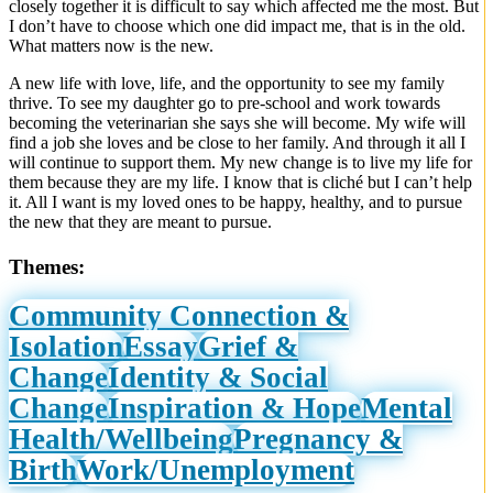
closely together it is difficult to say which affected me the most. But
I don’t have to choose which one did impact me, that is in the old.
What matters now is the new.
A new life with love, life, and the opportunity to see my family
thrive. To see my daughter go to pre-school and work towards
becoming the veterinarian she says she will become. My wife will
find a job she loves and be close to her family. And through it all I
will continue to support them. My new change is to live my life for
them because they are my life. I know that is cliché but I can’t help
it. All I want is my loved ones to be happy, healthy, and to pursue
the new that they are meant to pursue.
Themes:
Community Connection &
Isolation
Essay
Grief &
Change
Identity & Social
Change
Inspiration & Hope
Mental
Health/Wellbeing
Pregnancy &
Birth
Work/Unemployment