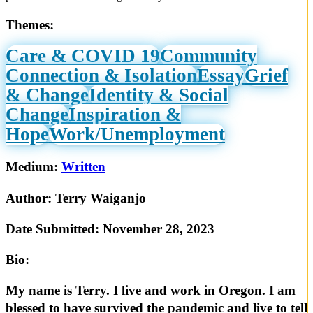
Themes:
Care & COVID 19
Community
Connection & Isolation
Essay
Grief
& Change
Identity & Social
Change
Inspiration &
Hope
Work/Unemployment
Medium:
Written
Author:
Terry Waiganjo
Date Submitted:
November 28, 2023
Bio:
My name is Terry. I live and work in Oregon. I am
blessed to have survived the pandemic and live to tell