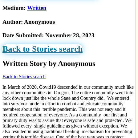
Medium:
Written
Author:
Anonymous
Date Submitted:
November 28, 2023
Back to Stories search
Written Story by Anonymous
Back to Stories search
In March of 2020, Covid19 descended in our community much like
any other communities in Oregon. The entire community went into
lock down just like the whole State and Country did. We entered
into survivor mode in effort to combat and educate community
members about this terrible pandemic. This was not easy and it
required cooperation of everyone. As a community our first and
primary duty was to assure that everyone is safe and protected. We
followed every single guideline as given without exception. We
also resulted in using traditional healing mechanism for preventing
getting this terrible disease. One of the best way was to protect