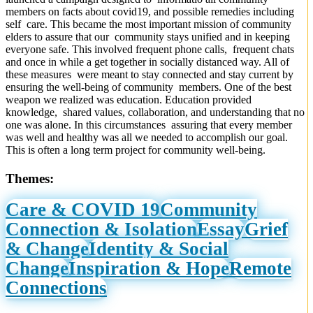
members on facts about covid19, and possible remedies including
self care. This became the most important mission of community
elders to assure that our community stays unified and in keeping
everyone safe. This involved frequent phone calls, frequent chats
and once in while a get together in socially distanced way. All of
these measures were meant to stay connected and stay current by
ensuring the well-being of community members. One of the best
weapon we realized was education. Education provided
knowledge, shared values, collaboration, and understanding that no
one was alone. In this circumstances assuring that every member
was well and healthy was all we needed to accomplish our goal.
This is often a long term project for community well-being.
Themes:
Care & COVID 19
Community
Connection & Isolation
Essay
Grief
& Change
Identity & Social
Change
Inspiration & Hope
Remote
Connections