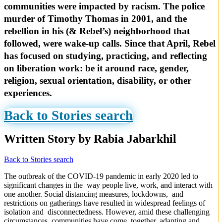
communities were impacted by racism. The police
murder of Timothy Thomas in 2001, and the
rebellion in his (& Rebel’s) neighborhood that
followed, were wake-up calls. Since that April, Rebel
has focused on studying, practicing, and reflecting
on liberation work: be it around race, gender,
religion, sexual orientation, disability, or other
experiences.
Back to Stories search
Written Story by Rabia Jabarkhil
Back to Stories search
The outbreak of the COVID-19 pandemic in early 2020 led to
significant changes in the way people live, work, and interact with
one another. Social distancing measures, lockdowns, and
restrictions on gatherings have resulted in widespread feelings of
isolation and disconnectedness. However, amid these challenging
circumstances, communities have come together, adapting and