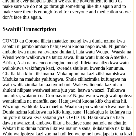
anything ever happens again we ask the government to help us
make sure we do not go through something like this again and to
make sure there is enough food for everyone and medication so we
don’t face this again.
Swahili Transcription
COVID au Corona ilileta matatizo mengi kwa dunia nzima kwa
sababu ni jambo ambalo hatujawahi kuona hapo awali. Ni jambo
ambalo kwa mara ya kwanza duniani, hata watu Weupe, Waasia na
Weusi wote walikuwa na tatizo sawa. Iliua watu kutoka Amerika,
Afrika, Asia na maeneo mengine mengi. Ilileta matatizo kwa watu
waliokuwa wakifanya kazi, kwenda shule au kwenda kununua.
Ghafla kila kitu kilisimama. Makampuni na kazi zilisimamishwa.
Maduka na maduka yalifungwa. Shule zililazimika kufungwa na
watu walilazimika kukaa nyumbani. Wale walioenda kazini au
shuleni nilipata wasiwasi sana juu yao, haswa wazazi. Tulikuwa
tunauliza, watarudi na Coronavirus? Najua watu wengi waliopoteza
wanafamilia na marafiki zao. Hatujawahi kuona kifo cha aina hii.
Wazungu walikufa kwa maelfu. Waafrika pia walikufa kwa maelfu.
Dunia nzima kulikuwa na kifo kingi sana. Hatukujua la kufanya na
hii yote ilikuwa kwa sababu ya COVID-19. Hakukuwa na hata
dawa mwanzoni, ambayo ilikuja baadaye sana pamoja na chanjo.
Wakati huo dunia nzima ilikuwa inaumia sana, ikilalamika na kulia.
Watu walipoteza kazi zao na hadi leo wengine hawajapata tena kazi