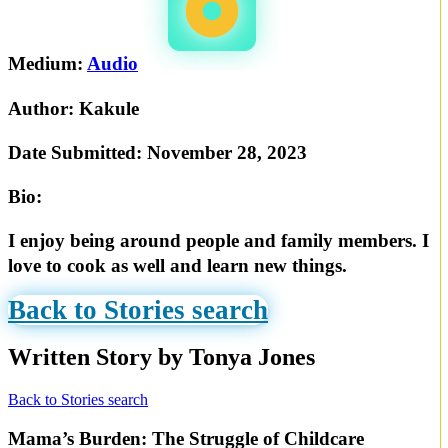
Medium:
Audio
Author:
Kakule
Date Submitted:
November 28, 2023
Bio:
I enjoy being around people and family members. I
love to cook as well and learn new things.
Back to Stories search
Written Story by Tonya Jones
Back to Stories search
Mama’s Burden: The Struggle of Childcare