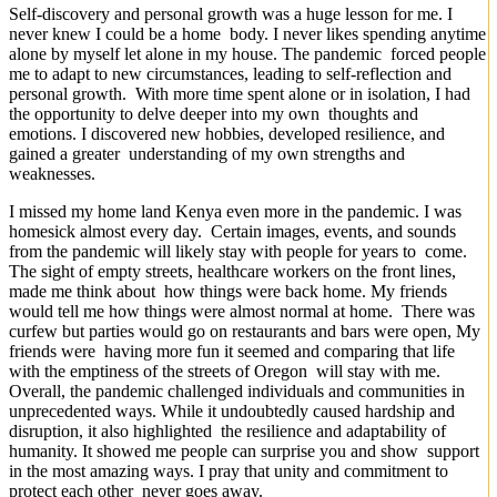
Self-discovery and personal growth was a huge lesson for me. I
never knew I could be a home body. I never likes spending anytime
alone by myself let alone in my house. The pandemic forced people
me to adapt to new circumstances, leading to self-reflection and
personal growth. With more time spent alone or in isolation, I had
the opportunity to delve deeper into my own thoughts and
emotions. I discovered new hobbies, developed resilience, and
gained a greater understanding of my own strengths and
weaknesses.
I missed my home land Kenya even more in the pandemic. I was
homesick almost every day. Certain images, events, and sounds
from the pandemic will likely stay with people for years to come.
The sight of empty streets, healthcare workers on the front lines,
made me think about how things were back home. My friends
would tell me how things were almost normal at home. There was
curfew but parties would go on restaurants and bars were open, My
friends were having more fun it seemed and comparing that life
with the emptiness of the streets of Oregon will stay with me.
Overall, the pandemic challenged individuals and communities in
unprecedented ways. While it undoubtedly caused hardship and
disruption, it also highlighted the resilience and adaptability of
humanity. It showed me people can surprise you and show support
in the most amazing ways. I pray that unity and commitment to
protect each other never goes away.