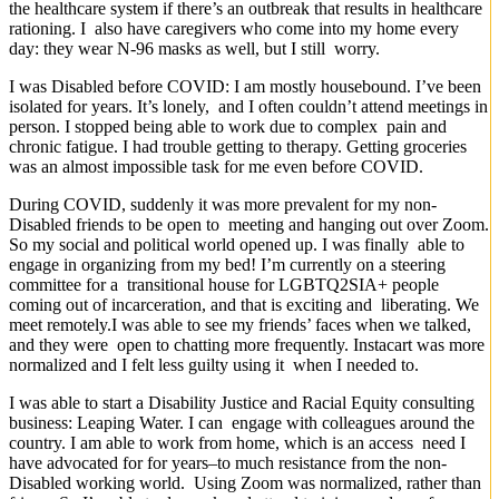
the healthcare system if there’s an outbreak that results in healthcare
rationing. I also have caregivers who come into my home every
day: they wear N-96 masks as well, but I still worry.
I was Disabled before COVID: I am mostly housebound. I’ve been
isolated for years. It’s lonely, and I often couldn’t attend meetings in
person. I stopped being able to work due to complex pain and
chronic fatigue. I had trouble getting to therapy. Getting groceries
was an almost impossible task for me even before COVID.
During COVID, suddenly it was more prevalent for my non-
Disabled friends to be open to meeting and hanging out over Zoom.
So my social and political world opened up. I was finally able to
engage in organizing from my bed! I’m currently on a steering
committee for a transitional house for LGBTQ2SIA+ people
coming out of incarceration, and that is exciting and liberating. We
meet remotely.I was able to see my friends’ faces when we talked,
and they were open to chatting more frequently. Instacart was more
normalized and I felt less guilty using it when I needed to.
I was able to start a Disability Justice and Racial Equity consulting
business: Leaping Water. I can engage with colleagues around the
country. I am able to work from home, which is an access need I
have advocated for for years–to much resistance from the non-
Disabled working world. Using Zoom was normalized, rather than