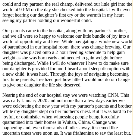
could and my partner, the real champ, delivered our little girl into the
world at 9 PM on the day she checked into the hospital. I will never
forget hearing our daughter’s first cry or the warmth in my heart
seeing my partner holding our wonderful child.
Our parents came to the hospital, along with my partner’s brother,
and we all were so happy to welcome our little bundle of joy into a
world of opportunity and love. While navigating a whole new world
of parenthood in our hospital room, there was change brewing. Our
daughter was placed onto a 2-hour feeding schedule to help gain
weight as she was born early and needed to gain weight before
being discharged. While I will do whatever I have to do make sure
our daughter is provided for and I heard about sleep disruption with
a new child, it was hard. Through the joys of navigating becoming
first time parents, I realized just how little I would not do or change
to give our daughter the life she deserved.
Nearing the end of our hospital stay we were watching CNN. This
was early January 2020 and not more than a few days earlier we
were celebrating the new year with my partner’s parents and brother
while my daughter slept on her mother’s chest. But it was hard to be
joyful, or optimistic, when witnessing people being forcefully
quarantined into their homes in Wuhan, China. Change was
happening and, even thousands of miles away, it seemed like
uncertain times were upon us. It was frightening to say the least but,