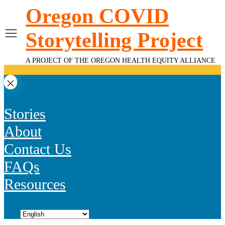
Skip
Oregon COVID
to
content
Storytelling Project
A PROJECT OF THE OREGON HEALTH EQUITY ALLIANCE
Stories
About
Contact Us
FAQs
Resources