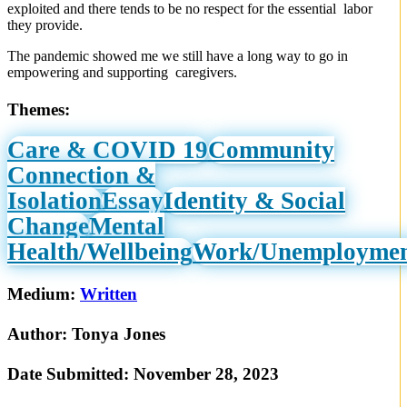
exploited and there tends to be no respect for the essential labor
they provide.
The pandemic showed me we still have a long way to go in
empowering and supporting caregivers.
Themes:
Care & COVID 19
Community
Connection &
Isolation
Essay
Identity & Social
Change
Mental
Health/Wellbeing
Work/Unemployme
Medium:
Written
Author:
Tonya Jones
Date Submitted:
November 28, 2023