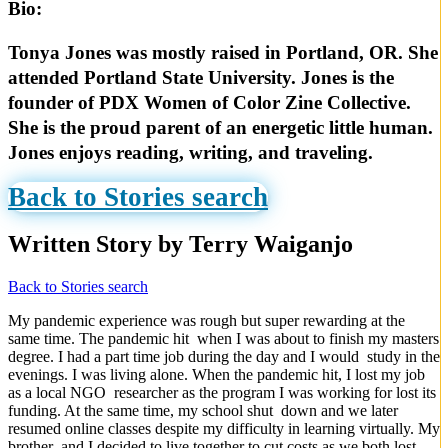
Bio:
Tonya Jones was mostly raised in Portland, OR. She
attended Portland State University. Jones is the
founder of PDX Women of Color Zine Collective.
She is the proud parent of an energetic little human.
Jones enjoys reading, writing, and traveling.
Back to Stories search
Written Story by Terry Waiganjo
Back to Stories search
My pandemic experience was rough but super rewarding at the
same time. The pandemic hit when I was about to finish my masters
degree. I had a part time job during the day and I would study in the
evenings. I was living alone. When the pandemic hit, I lost my job
as a local NGO researcher as the program I was working for lost its
funding. At the same time, my school shut down and we later
resumed online classes despite my difficulty in learning virtually. My
brother and I decided to live together to cut costs as we both lost