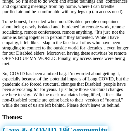
fringe. So I’m able to do work and attend trainings and conferences
and organizing meetings from my home, where I can breathe
purified air and be comfortable with my legs up (an access need).
To be honest, I resented when non-Disabled people complained
about being newly isolated and burdened by remote work, remote
socializing, remote conferences, remote anything. “It’s just not the
same as being together in person!” they lamented. While I have
empathy, it felt like a slap in the face to all of us who have been
struggling to connect to the outside world for decades…even longer
for our Disabled elders. Moreover, having these activities be remote
OPENED UP MY WORLD. Finally, my access needs were being
met.
So, COVID has been a mixed bag. I’m worried about getting it,
especially because of the potential impacts of Long COVID, but the
pandemic also forced structural changes that Disabled people have
been advocating for for years. I just hope those structural changes
are here to stay. With the mask mandates being lifted, it feels like
non-Disabled people are going back to their version of “normal,”
while the rest of us are left behind. Please don’t leave us behind.
Themes:
Care & COVID 19
Community