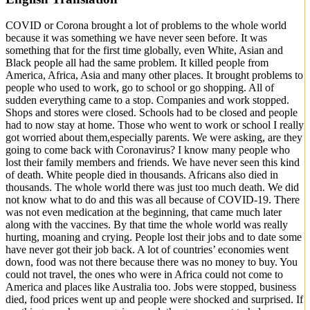
COVID or Corona brought a lot of problems to the whole world
because it was something we have never seen before. It was
something that for the first time globally, even White, Asian and
Black people all had the same problem. It killed people from
America, Africa, Asia and many other places. It brought problems to
people who used to work, go to school or go shopping. All of
sudden everything came to a stop. Companies and work stopped.
Shops and stores were closed. Schools had to be closed and people
had to now stay at home. Those who went to work or school I really
got worried about them,especially parents. We were asking, are they
going to come back with Coronavirus? I know many people who
lost their family members and friends. We have never seen this kind
of death. White people died in thousands. Africans also died in
thousands. The whole world there was just too much death. We did
not know what to do and this was all because of COVID-19. There
was not even medication at the beginning, that came much later
along with the vaccines. By that time the whole world was really
hurting, moaning and crying. People lost their jobs and to date some
have never got their job back. A lot of countries’ economies went
down, food was not there because there was no money to buy. You
could not travel, the ones who were in Africa could not come to
America and places like Australia too. Jobs were stopped, business
died, food prices went up and people were shocked and surprised. If