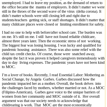
unemployed. I had to leave my position, as the demand of return to
the office became the mantra of employers. It didn’t matter we were
still in the throes of the second wave of the virus (delta corona). It
didn’t matter schools were still closing left and right due to
students/teachers getting sick, or staff shortages. It didn’t matter that
many childcare places were closed or limiting enrollment for safety.
I had no one to help with before/after school care. The burden was
on me. It’s still on me. I still have not found reliable childcare,
almost three years later. Then the economic stress of not working.
The biggest fear was losing housing. I was lucky and qualified for
pandemic housing assistance. There was also some relief with the
child tax credit checks. Of course, those were snatched away,
despite the fact it was proven it helped caregivers tremendously with
day to day living expenses. The pandemic years have not been kind
to MOC.
I’m a lover of books. Recently, I read Essential Labor: Mothering as
Social Change, by Angela Garbes. Garbes discussed how the
pandemic impacted her as a mother. Overall, the book delves into
the challenges faced by mothers, whether married or not. As a MOC
(Filipino-American), Garbes gave voice to the unique barriers of
women from her community and MOC outside of it. Her overall
argument was that our society needs to acknowledge that
childrearing is work. That MOC are the most economically