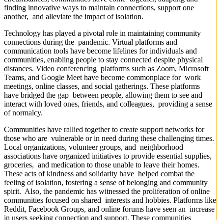
finding innovative ways to maintain connections, support one
another, and alleviate the impact of isolation.
Technology has played a pivotal role in maintaining community
connections during the pandemic. Virtual platforms and
communication tools have become lifelines for individuals and
communities, enabling people to stay connected despite physical
distances. Video conferencing platforms such as Zoom, Microsoft
Teams, and Google Meet have become commonplace for work
meetings, online classes, and social gatherings. These platforms
have bridged the gap between people, allowing them to see and
interact with loved ones, friends, and colleagues, providing a sense
of normalcy.
Communities have rallied together to create support networks for
those who are vulnerable or in need during these challenging times.
Local organizations, volunteer groups, and neighborhood
associations have organized initiatives to provide essential supplies,
groceries, and medication to those unable to leave their homes.
These acts of kindness and solidarity have helped combat the
feeling of isolation, fostering a sense of belonging and community
spirit. Also, the pandemic has witnessed the proliferation of online
communities focused on shared interests and hobbies. Platforms like
Reddit, Facebook Groups, and online forums have seen an increase
in users seeking connection and support. These communities