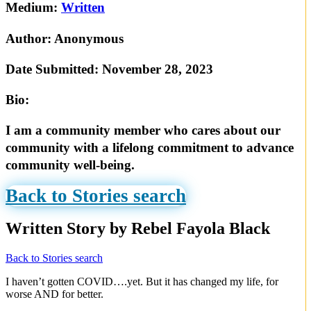
Medium:
Written
Author:
Anonymous
Date Submitted:
November 28, 2023
Bio:
I am a community member who cares about our
community with a lifelong commitment to advance
community well-being.
Back to Stories search
Written Story by Rebel Fayola Black
Back to Stories search
I haven’t gotten COVID….yet. But it has changed my life, for
worse AND for better.