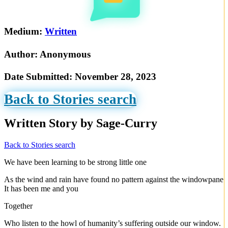
Medium:
Written
Author:
Anonymous
Date Submitted:
November 28, 2023
Back to Stories search
Written Story by Sage-Curry
Back to Stories search
We have been learning to be strong little one
As the wind and rain have found no pattern against the windowpane
It has been me and you
Together
Who listen to the howl of humanity’s suffering outside our window.