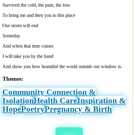
Survived the cold, the pain, the loss
To bring me and then you to this place
Our storm will end
Someday
And when that time comes
I will take you by the hand
And show you how beautiful the world outside our window is.
Themes:
Community Connection &
Isolation
Health Care
Inspiration &
Hope
Poetry
Pregnancy & Birth