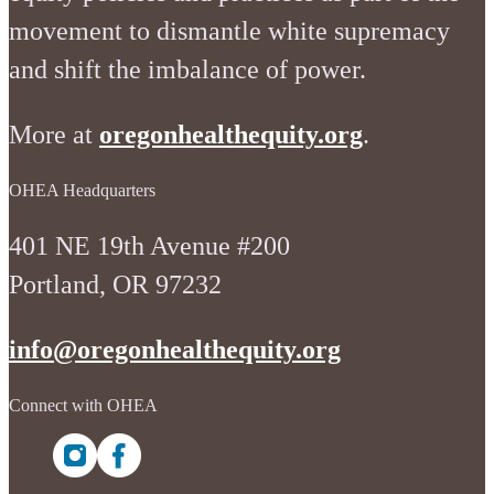
movement to dismantle white supremacy
and shift the imbalance of power.
More at
oregonhealthequity.org
.
OHEA Headquarters
401 NE 19th Avenue #200
Portland, OR 97232
info@oregonhealthequity.org
Connect with OHEA