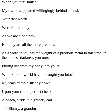
When you first smiled
My own disappeared willingingly behind a mask
Your first words
Were for me only
As we are alone now
But they are all the more precious
As a word in joy has the weight of a precious metal in this time. In
the endless darkness you nurse
Pulling life from my body into yours
What kind of world have I brought you into?
My tears tremble silently down
Upon your round perfect cheek
A beach, a ride in a grocery cart
The library, a grandma