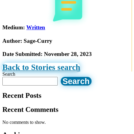
Medium:
Written
Author:
Sage-Curry
Date Submitted:
November 28, 2023
Back to Stories search
Search
Search
Recent Posts
Recent Comments
No comments to show.