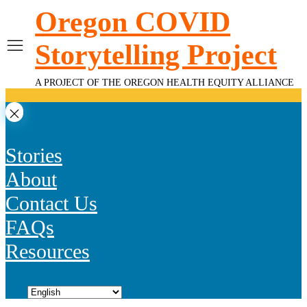
Skip
Oregon COVID
to
content
Storytelling Project
A PROJECT OF THE OREGON HEALTH EQUITY ALLIANCE
Stories
About
Contact Us
FAQs
Resources