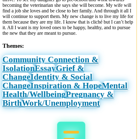
becoming the veterinarian she says she will become. My wife will
find a job she loves and be close to her family. And through it all I
will continue to support them. My new change is to live my life for
them because they are my life. I know that is cliché but I can’t help
it. All I want is my loved ones to be happy, healthy, and to pursue
the new that they are meant to pursue.
Themes:
Community Connection &
Isolation
Essay
Grief &
Change
Identity & Social
Change
Inspiration & Hope
Mental
Health/Wellbeing
Pregnancy &
Birth
Work/Unemployment