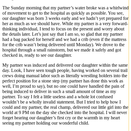
The Sunday morning that my partner’s water broke was a whirlwind
of movement to get to the hospital as quickly as possible. You see,
our daughter was born 3 weeks early and we hadn’t yet prepared for
her as much as we should have. While my partner is a very forward-
thinking individual, I tend to focus on the present and worry about
the details later. Let’s just say that I am so, so glad that my partner
had a bag packed for herself and we had a crib (even if the mattress
for the crib wasn’t being delivered until Monday). We drove to the
hospital through a small rainstorm, but we made it safely and got
checked in, ready to see our daughter.
My partner was induced and delivered our daughter within the same
day. Look, I have seen tough people, having worked on several trail
crews doing manual labor such as literally wrestling holders into the
perfect position for a stone step (my partner has done this work as
well, I’m proud to say), but no one could have handled the pain of
being induced to deliver in such a small amount of time as my
partner. To say I felt a little useless and a whole lot confused
wouldn’t be a wholly invalid statement. But I tried to help how I
could and my partner, the real champ, delivered our little girl into the
world at 9 PM on the day she checked into the hospital. I will never
forget hearing our daughter’s first cry or the warmth in my heart
seeing my partner holding our wonderful child.