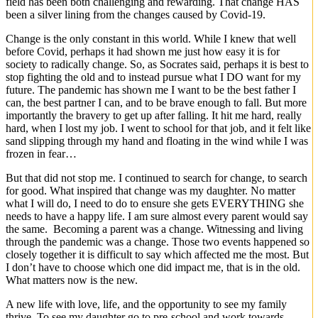
field has been both challenging and rewarding. That change HAS
been a silver lining from the changes caused by Covid-19.
Change is the only constant in this world. While I knew that well
before Covid, perhaps it had shown me just how easy it is for
society to radically change. So, as Socrates said, perhaps it is best to
stop fighting the old and to instead pursue what I DO want for my
future. The pandemic has shown me I want to be the best father I
can, the best partner I can, and to be brave enough to fall. But more
importantly the bravery to get up after falling. It hit me hard, really
hard, when I lost my job. I went to school for that job, and it felt like
sand slipping through my hand and floating in the wind while I was
frozen in fear…
But that did not stop me. I continued to search for change, to search
for good. What inspired that change was my daughter. No matter
what I will do, I need to do to ensure she gets EVERYTHING she
needs to have a happy life. I am sure almost every parent would say
the same. Becoming a parent was a change. Witnessing and living
through the pandemic was a change. Those two events happened so
closely together it is difficult to say which affected me the most. But
I don’t have to choose which one did impact me, that is in the old.
What matters now is the new.
A new life with love, life, and the opportunity to see my family
thrive. To see my daughter go to pre-school and work towards