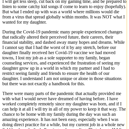
I will get less sleep, cut back on my gaming time, and be prepared to
listen to some catchy kid songs if come to learn to enjoy (hopefully).
But what I ended up with was a world where millions would die
from a virus that spread globally within months. It was NOT what I
wanted for my daughter.
During the Covid-19 pandemic many people experienced changes
that radically altered their perceived future, their careers, their
financial stability, and dashed away many hopes and dreams. While
I cannot say that I had the worst of it by any stretch, before our
daughter finally received her Covid-19 vaccine we had moved
towns, I lost my job as a sole supporter to my family, began
counseling services, and experienced the frustration of seeing my
daughter grow up in a world in which my partner and I had to
restrict seeing family and friends to ensure the health of our
daughter. I understand I am not unique or alone in those situations
but there was not exactly a handbook for this.
There were many parts of the pandemic that actually provided me
with what I would never have dreamed of having before. I have
worked completely remotely since my daughter was born, and if I
can help it at all I will try in all of my power to keep it that way. The
chance to be home with my family during the day was such an
amazing experience. It has not been easy, especially when I was
doing direct practice for a while, but my current job in a whole new