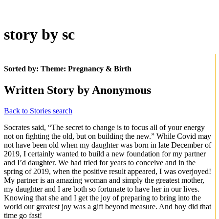
story by sc
Sorted by: Theme:
Pregnancy & Birth
Written Story by Anonymous
Back to Stories search
Socrates said, “The secret to change is to focus all of your energy
not on fighting the old, but on building the new.” While Covid may
not have been old when my daughter was born in late December of
2019, I certainly wanted to build a new foundation for my partner
and I’d daughter. We had tried for years to conceive and in the
spring of 2019, when the positive result appeared, I was overjoyed!
My partner is an amazing woman and simply the greatest mother,
my daughter and I are both so fortunate to have her in our lives.
Knowing that she and I get the joy of preparing to bring into the
world our greatest joy was a gift beyond measure. And boy did that
time go fast!