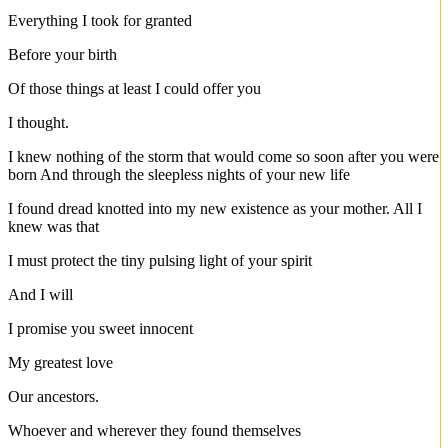
Everything I took for granted
Before your birth
Of those things at least I could offer you
I thought.
I knew nothing of the storm that would come so soon after you were
born And through the sleepless nights of your new life
I found dread knotted into my new existence as your mother. All I
knew was that
I must protect the tiny pulsing light of your spirit
And I will
I promise you sweet innocent
My greatest love
Our ancestors.
Whoever and wherever they found themselves