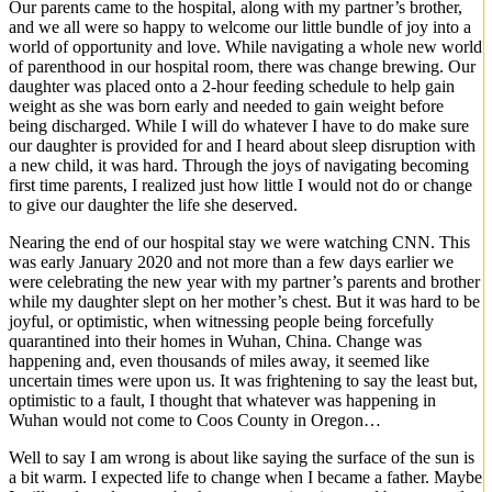
Our parents came to the hospital, along with my partner’s brother,
and we all were so happy to welcome our little bundle of joy into a
world of opportunity and love. While navigating a whole new world
of parenthood in our hospital room, there was change brewing. Our
daughter was placed onto a 2-hour feeding schedule to help gain
weight as she was born early and needed to gain weight before
being discharged. While I will do whatever I have to do make sure
our daughter is provided for and I heard about sleep disruption with
a new child, it was hard. Through the joys of navigating becoming
first time parents, I realized just how little I would not do or change
to give our daughter the life she deserved.
Nearing the end of our hospital stay we were watching CNN. This
was early January 2020 and not more than a few days earlier we
were celebrating the new year with my partner’s parents and brother
while my daughter slept on her mother’s chest. But it was hard to be
joyful, or optimistic, when witnessing people being forcefully
quarantined into their homes in Wuhan, China. Change was
happening and, even thousands of miles away, it seemed like
uncertain times were upon us. It was frightening to say the least but,
optimistic to a fault, I thought that whatever was happening in
Wuhan would not come to Coos County in Oregon…
Well to say I am wrong is about like saying the surface of the sun is
a bit warm. I expected life to change when I became a father. Maybe