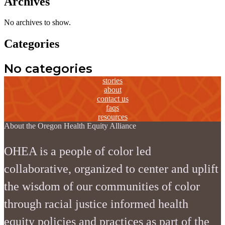
Archives
No archives to show.
Categories
No categories
stories
about
contact us
faqs
resources
About the Oregon Health Equity Alliance
OHEA is a people of color led
collaborative, organized to center and uplift
the wisdom of our communities of color
through racial justice informed health
equity policies and practices as part of the