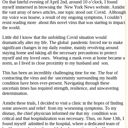
On that fateful evening of April 2nd, around 10 o’clock, I found
myself immersed in browsing the New York News website. Amidst
the vast array of news articles, one topic stood out: Covid. Although
my voice was hoarse, a result of my ongoing symptoms, I couldn’t
resist reading more about this novel virus that was starting to impact
the world.
Little did I know that the unfolding Covid situation would
dramatically alter my life. The global pandemic forced me to make
significant changes in my daily routine, mainly revolving around
staying home and taking all the necessary precautions to protect
myself and my loved ones. Wearing a mask even at home became a
norm, as I lived in close proximity to my husband and son.
This has been an incredibly challenging time for me. The fear of
contracting the virus and the uncertainty surrounding my health
condition have been ever-present. Navigating through these
uncertain times has required strength, resilience, and unwavering
determination.
Amidst these trials, I decided to visit a clinic in the hopes of finding
some answers and relief from my worsening symptoms. To my
dismay, the chief physician informed me that my condition was
critical and that hospitalization was necessary. Thus, on June 13th, I
found myself admitted to the hospital, where a dedicated team of