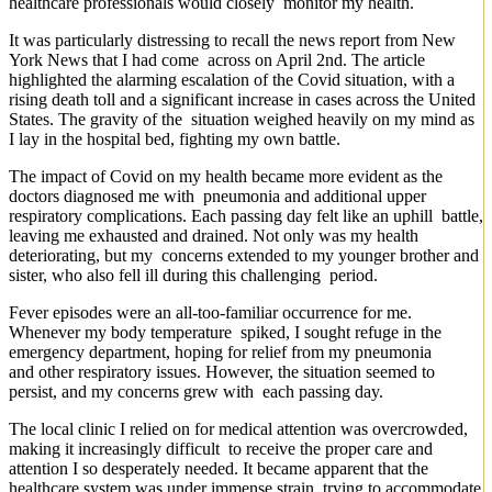
healthcare professionals would closely monitor my health.
It was particularly distressing to recall the news report from New
York News that I had come across on April 2nd. The article
highlighted the alarming escalation of the Covid situation, with a
rising death toll and a significant increase in cases across the United
States. The gravity of the situation weighed heavily on my mind as
I lay in the hospital bed, fighting my own battle.
The impact of Covid on my health became more evident as the
doctors diagnosed me with pneumonia and additional upper
respiratory complications. Each passing day felt like an uphill battle,
leaving me exhausted and drained. Not only was my health
deteriorating, but my concerns extended to my younger brother and
sister, who also fell ill during this challenging period.
Fever episodes were an all-too-familiar occurrence for me.
Whenever my body temperature spiked, I sought refuge in the
emergency department, hoping for relief from my pneumonia
and other respiratory issues. However, the situation seemed to
persist, and my concerns grew with each passing day.
The local clinic I relied on for medical attention was overcrowded,
making it increasingly difficult to receive the proper care and
attention I so desperately needed. It became apparent that the
healthcare system was under immense strain, trying to accommodate