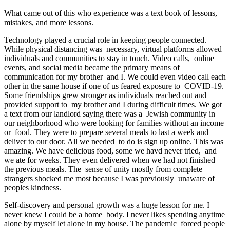
What came out of this who experience was a text book of lessons,
mistakes, and more lessons.
Technology played a crucial role in keeping people connected.
While physical distancing was necessary, virtual platforms allowed
individuals and communities to stay in touch. Video calls, online
events, and social media became the primary means of
communication for my brother and I. We could even video call each
other in the same house if one of us feared exposure to COVID-19.
Some friendships grew stronger as individuals reached out and
provided support to my brother and I during difficult times. We got
a text from our landlord saying there was a Jewish community in
our neighborhood who were looking for families without an income
or food. They were to prepare several meals to last a week and
deliver to our door. All we needed to do is sign up online. This was
amazing. We have delicious food, some we havd never tried, and
we ate for weeks. They even delivered when we had not finished
the previous meals. The sense of unity mostly from complete
strangers shocked me most because I was previously unaware of
peoples kindness.
Self-discovery and personal growth was a huge lesson for me. I
never knew I could be a home body. I never likes spending anytime
alone by myself let alone in my house. The pandemic forced people