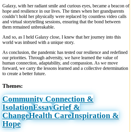
Galaxy, with her radiant smile and curious eyes, became a beacon of
hope and resilience in our lives. The times when her grandparents
couldn’t hold her physically were replaced by countless video calls
and virtual storytelling sessions, ensuring that the bond between
them remained unbreakable.
And so, as I held Galaxy close, I knew that her journey into this
world was imbued with a unique story.
As conclusion, the pandemic has tested our resilience and redefined
our priorities. Through adversity, we have learned the value of
human connection, adaptability, and compassion. As we move
forward, we carry the lessons learned and a collective determination
to create a better future.
Themes:
Community Connection &
Isolation
Essay
Grief &
Change
Health Care
Inspiration &
Hope