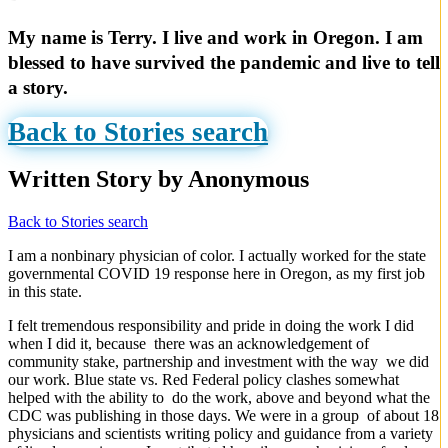
My name is Terry. I live and work in Oregon. I am
blessed to have survived the pandemic and live to tell
a story.
Back to Stories search
Written Story by Anonymous
Back to Stories search
I am a nonbinary physician of color. I actually worked for the state
governmental COVID 19 response here in Oregon, as my first job
in this state.
I felt tremendous responsibility and pride in doing the work I did
when I did it, because there was an acknowledgement of
community stake, partnership and investment with the way we did
our work. Blue state vs. Red Federal policy clashes somewhat
helped with the ability to do the work, above and beyond what the
CDC was publishing in those days. We were in a group of about 18
physicians and scientists writing policy and guidance from a variety