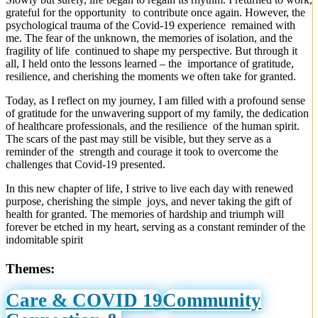
grateful for the opportunity to contribute once again. However, the
psychological trauma of the Covid-19 experience remained with
me. The fear of the unknown, the memories of isolation, and the
fragility of life continued to shape my perspective. But through it
all, I held onto the lessons learned – the importance of gratitude,
resilience, and cherishing the moments we often take for granted.
Today, as I reflect on my journey, I am filled with a profound sense
of gratitude for the unwavering support of my family, the dedication
of healthcare professionals, and the resilience of the human spirit.
The scars of the past may still be visible, but they serve as a
reminder of the strength and courage it took to overcome the
challenges that Covid-19 presented.
In this new chapter of life, I strive to live each day with renewed
purpose, cherishing the simple joys, and never taking the gift of
health for granted. The memories of hardship and triumph will
forever be etched in my heart, serving as a constant reminder of the
indomitable spirit
Themes:
Care & COVID 19
Community