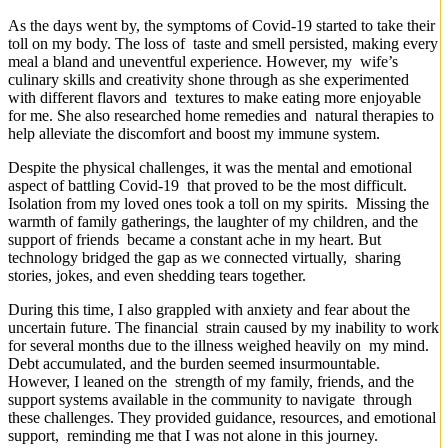
As the days went by, the symptoms of Covid-19 started to take their
toll on my body. The loss of taste and smell persisted, making every
meal a bland and uneventful experience. However, my wife’s
culinary skills and creativity shone through as she experimented
with different flavors and textures to make eating more enjoyable
for me. She also researched home remedies and natural therapies to
help alleviate the discomfort and boost my immune system.
Despite the physical challenges, it was the mental and emotional
aspect of battling Covid-19 that proved to be the most difficult.
Isolation from my loved ones took a toll on my spirits. Missing the
warmth of family gatherings, the laughter of my children, and the
support of friends became a constant ache in my heart. But
technology bridged the gap as we connected virtually, sharing
stories, jokes, and even shedding tears together.
During this time, I also grappled with anxiety and fear about the
uncertain future. The financial strain caused by my inability to work
for several months due to the illness weighed heavily on my mind.
Debt accumulated, and the burden seemed insurmountable.
However, I leaned on the strength of my family, friends, and the
support systems available in the community to navigate through
these challenges. They provided guidance, resources, and emotional
support, reminding me that I was not alone in this journey.