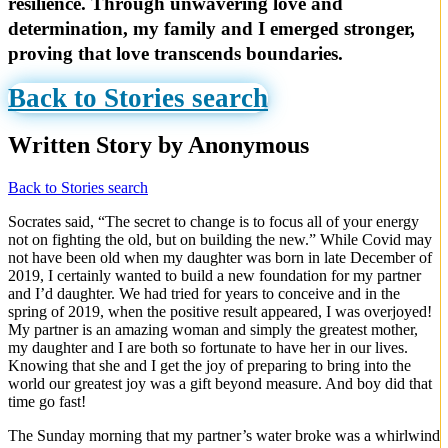
resilience. Through unwavering love and
determination, my family and I emerged stronger,
proving that love transcends boundaries.
Back to Stories search
Written Story by Anonymous
Back to Stories search
Socrates said, “The secret to change is to focus all of your energy
not on fighting the old, but on building the new.” While Covid may
not have been old when my daughter was born in late December of
2019, I certainly wanted to build a new foundation for my partner
and I’d daughter. We had tried for years to conceive and in the
spring of 2019, when the positive result appeared, I was overjoyed!
My partner is an amazing woman and simply the greatest mother,
my daughter and I are both so fortunate to have her in our lives.
Knowing that she and I get the joy of preparing to bring into the
world our greatest joy was a gift beyond measure. And boy did that
time go fast!
The Sunday morning that my partner’s water broke was a whirlwind