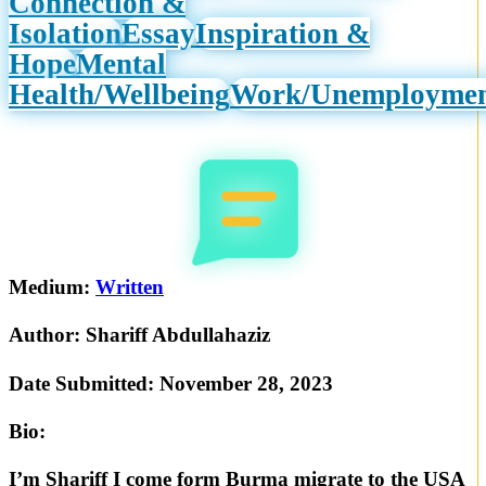
Connection &
Isolation
Essay
Inspiration &
Hope
Mental
Health/Wellbeing
Work/Unemployme
Medium:
Written
Author:
Shariff Abdullahaziz
Date Submitted:
November 28, 2023
Bio:
I’m Shariff I come form Burma migrate to the USA