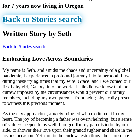
for 7 years now living in Oregon
Back to Stories search
Written Story by Seth
Back to Stories search
Embracing Love Across Boundaries
My name is Seth, and amidst the chaos and uncertainty of a global
pandemic, I experienced a profound journey into fatherhood. It was
during these trying times that my wife, Grace, and I welcomed our
first baby girl, Galaxy, into the world. Little did we know that the
curfew imposed by the circumstances would prevent our family
members, including my own parents, from being physically present
to witness this precious moment.
As the day approached, anxiety mingled with excitement in my
heart. The joy of becoming a father was overwhelming, but a sense
of sadness seeped in as well. I longed for my parents to be by our
side, to shower their love upon their granddaughter and share in the
joyous occasion. Yet, due to the curfew restrictions, their presence