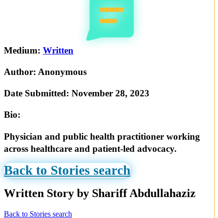
Medium:
Written
Author:
Anonymous
Date Submitted:
November 28, 2023
Bio:
Physician and public health practitioner working
across healthcare and patient-led advocacy.
Back to Stories search
Written Story by Shariff Abdullahaziz
Back to Stories search