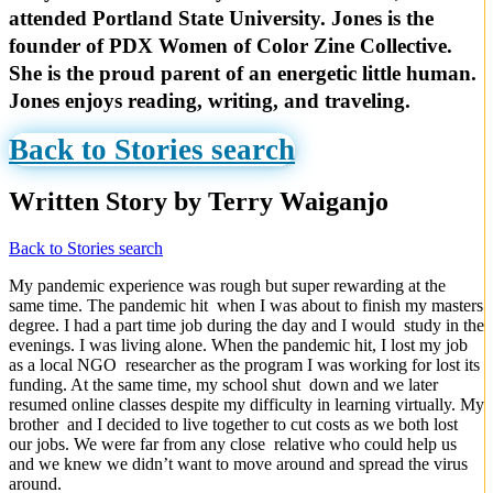
attended Portland State University. Jones is the
founder of PDX Women of Color Zine Collective.
She is the proud parent of an energetic little human.
Jones enjoys reading, writing, and traveling.
Back to Stories search
Written Story by Terry Waiganjo
Back to Stories search
My pandemic experience was rough but super rewarding at the
same time. The pandemic hit when I was about to finish my masters
degree. I had a part time job during the day and I would study in the
evenings. I was living alone. When the pandemic hit, I lost my job
as a local NGO researcher as the program I was working for lost its
funding. At the same time, my school shut down and we later
resumed online classes despite my difficulty in learning virtually. My
brother and I decided to live together to cut costs as we both lost
our jobs. We were far from any close relative who could help us
and we knew we didn’t want to move around and spread the virus
around.