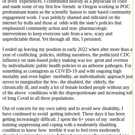
of lived experiences. I contributed heavily as a physician of color
and made some of my first few friends in Oregon working in POC
predominant teams as the scientific liaison to state based community
engagement work. I was publicly shamed and ridiculed on the
internet by trolls and those at odds with the state’s policies that
emphasized community action and non- pharmacologic
interventions to keep everyone safe from a new, scary and
unpredictable threat. Yet through all this, I persisted.
I ended up leaving my position in early 2022 when after more than a
year of conflicting policies, shifting narratives, the politicized CDC
influence on state-based policy making was too great and overrun
by individualistic public health policies to an airborne pathogen. For
something as contagious as COVID-19 and with ongoing high
mortality and even higher morbidity, an individualistic approach just
serves to marginalize the few- the disabled, the elderly, the
chronically ill, and really a lot of female bodied people without any
of the above conditions with the disproportionate and increasing toll
of long Covid in all these populations.
Out of concern for my own safety and to avoid new disability, I
have continued to avoid getting infected. These days it has been
getting increasingly difficult. I spent the 6+ years of my medical
training suppressing and coping with a moderately disabling
condition to know how terrible it was to feel even moderately