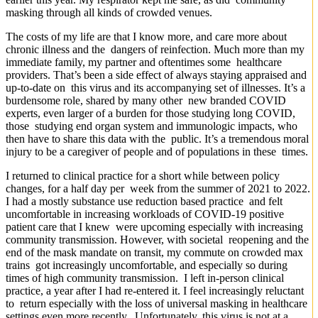
masking through all kinds of crowded venues.
The costs of my life are that I know more, and care more about
chronic illness and the dangers of reinfection. Much more than my
immediate family, my partner and oftentimes some healthcare
providers. That’s been a side effect of always staying appraised and
up-to-date on this virus and its accompanying set of illnesses. It’s a
burdensome role, shared by many other new branded COVID
experts, even larger of a burden for those studying long COVID,
those studying end organ system and immunologic impacts, who
then have to share this data with the public. It’s a tremendous moral
injury to be a caregiver of people and of populations in these times.
I returned to clinical practice for a short while between policy
changes, for a half day per week from the summer of 2021 to 2022.
I had a mostly substance use reduction based practice and felt
uncomfortable in increasing workloads of COVID-19 positive
patient care that I knew were upcoming especially with increasing
community transmission. However, with societal reopening and the
end of the mask mandate on transit, my commute on crowded max
trains got increasingly uncomfortable, and especially so during
times of high community transmission. I left in-person clinical
practice, a year after I had re-entered it. I feel increasingly reluctant
to return especially with the loss of universal masking in healthcare
settings even more recently. Unfortunately, this virus is not at a