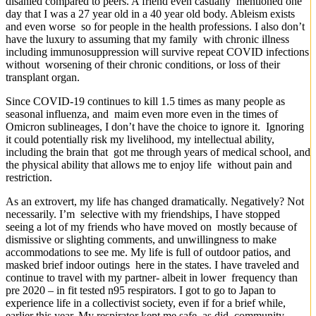
disanled compared to peers. A friend even casually mentioned one
day that I was a 27 year old in a 40 year old body. Ableism exists
and even worse so for people in the health professions. I also don’t
have the luxury to assuming that my family with chronic illness
including immunosuppression will survive repeat COVID infections
without worsening of their chronic conditions, or loss of their
transplant organ.
Since COVID-19 continues to kill 1.5 times as many people as
seasonal influenza, and maim even more even in the times of
Omicron sublineages, I don’t have the choice to ignore it. Ignoring
it could potentially risk my livelihood, my intellectual ability,
including the brain that got me through years of medical school, and
the physical ability that allows me to enjoy life without pain and
restriction.
As an extrovert, my life has changed dramatically. Negatively? Not
necessarily. I’m selective with my friendships, I have stopped
seeing a lot of my friends who have moved on mostly because of
dismissive or slighting comments, and unwillingness to make
accommodations to see me. My life is full of outdoor patios, and
masked brief indoor outings here in the states. I have traveled and
continue to travel with my partner- albeit in lower frequency than
pre 2020 – in fit tested n95 respirators. I got to go to Japan to
experience life in a collectivist society, even if for a brief while,
earlier this year. My respirator kept me safe, as did community