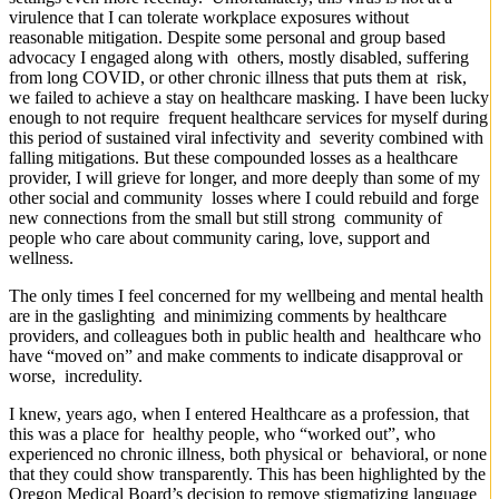
virulence that I can tolerate workplace exposures without
reasonable mitigation. Despite some personal and group based
advocacy I engaged along with others, mostly disabled, suffering
from long COVID, or other chronic illness that puts them at risk,
we failed to achieve a stay on healthcare masking. I have been lucky
enough to not require frequent healthcare services for myself during
this period of sustained viral infectivity and severity combined with
falling mitigations. But these compounded losses as a healthcare
provider, I will grieve for longer, and more deeply than some of my
other social and community losses where I could rebuild and forge
new connections from the small but still strong community of
people who care about community caring, love, support and
wellness.
The only times I feel concerned for my wellbeing and mental health
are in the gaslighting and minimizing comments by healthcare
providers, and colleagues both in public health and healthcare who
have “moved on” and make comments to indicate disapproval or
worse, incredulity.
I knew, years ago, when I entered Healthcare as a profession, that
this was a place for healthy people, who “worked out”, who
experienced no chronic illness, both physical or behavioral, or none
that they could show transparently. This has been highlighted by the
Oregon Medical Board’s decision to remove stigmatizing language