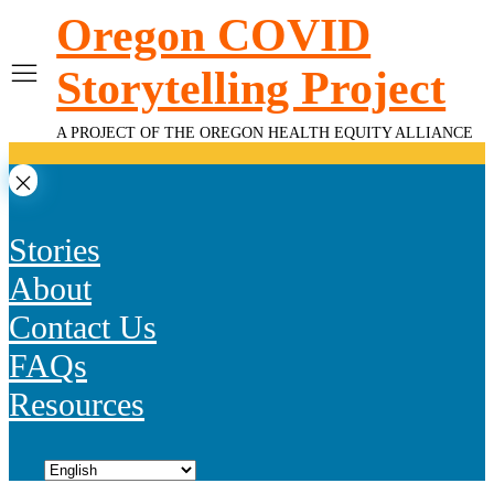
Skip
Oregon COVID
to
content
Storytelling Project
A PROJECT OF THE OREGON HEALTH EQUITY ALLIANCE
Stories
About
Contact Us
FAQs
Resources