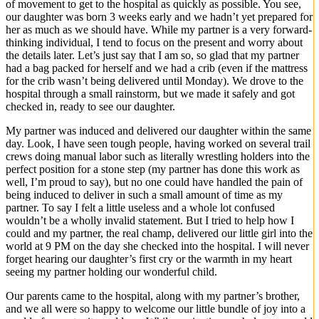
of movement to get to the hospital as quickly as possible. You see,
our daughter was born 3 weeks early and we hadn’t yet prepared for
her as much as we should have. While my partner is a very forward-
thinking individual, I tend to focus on the present and worry about
the details later. Let’s just say that I am so, so glad that my partner
had a bag packed for herself and we had a crib (even if the mattress
for the crib wasn’t being delivered until Monday). We drove to the
hospital through a small rainstorm, but we made it safely and got
checked in, ready to see our daughter.
My partner was induced and delivered our daughter within the same
day. Look, I have seen tough people, having worked on several trail
crews doing manual labor such as literally wrestling holders into the
perfect position for a stone step (my partner has done this work as
well, I’m proud to say), but no one could have handled the pain of
being induced to deliver in such a small amount of time as my
partner. To say I felt a little useless and a whole lot confused
wouldn’t be a wholly invalid statement. But I tried to help how I
could and my partner, the real champ, delivered our little girl into the
world at 9 PM on the day she checked into the hospital. I will never
forget hearing our daughter’s first cry or the warmth in my heart
seeing my partner holding our wonderful child.
Our parents came to the hospital, along with my partner’s brother,
and we all were so happy to welcome our little bundle of joy into a