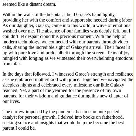
seemed like a distant dream.
Within the walls of the hospital, I held Grace’s hand tightly,
providing her with the comfort and support she needed during labor.
As our daughter, Galaxy, came into this world, a wave of emotions
washed over me. The absence of our families was deeply felt, but I
couldn’t let despair cloud this precious moment. With the help of
modern technology, we connected with our parents through video
calls, sharing the incredible sight of Galaxy’s arrival. Their faces lit
up with pure love and pride, albeit through the screen. Tears of joy
mingled with longing as we witnessed their overwhelming emotions
from afar.
In the days that followed, I witnessed Grace’s strength and resilience
as she embraced motherhood with grace. Together, we navigated the
sleepless nights and celebrated every milestone our little Galaxy
reached. Yet, a part of me yearned for the presence of my own
parents, for their wisdom and guidance during this new chapter of
our lives.
The curfew imposed by the pandemic became an unexpected
catalyst for personal growth. I delved into books on fatherhood,
seeking solace and insights that would help me become the best
parent I could be.