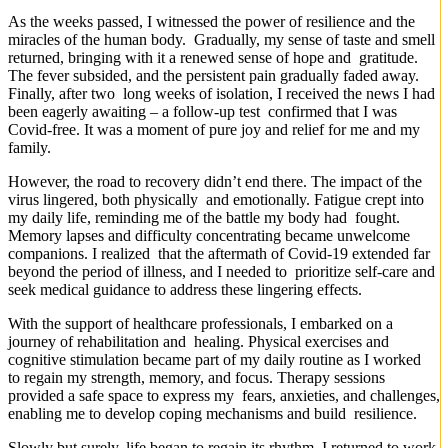
As the weeks passed, I witnessed the power of resilience and the
miracles of the human body. Gradually, my sense of taste and smell
returned, bringing with it a renewed sense of hope and gratitude.
The fever subsided, and the persistent pain gradually faded away.
Finally, after two long weeks of isolation, I received the news I had
been eagerly awaiting – a follow-up test confirmed that I was
Covid-free. It was a moment of pure joy and relief for me and my
family.
However, the road to recovery didn’t end there. The impact of the
virus lingered, both physically and emotionally. Fatigue crept into
my daily life, reminding me of the battle my body had fought.
Memory lapses and difficulty concentrating became unwelcome
companions. I realized that the aftermath of Covid-19 extended far
beyond the period of illness, and I needed to prioritize self-care and
seek medical guidance to address these lingering effects.
With the support of healthcare professionals, I embarked on a
journey of rehabilitation and healing. Physical exercises and
cognitive stimulation became part of my daily routine as I worked
to regain my strength, memory, and focus. Therapy sessions
provided a safe space to express my fears, anxieties, and challenges,
enabling me to develop coping mechanisms and build resilience.
Slowly but surely, life began to regain its rhythm. I returned to work,