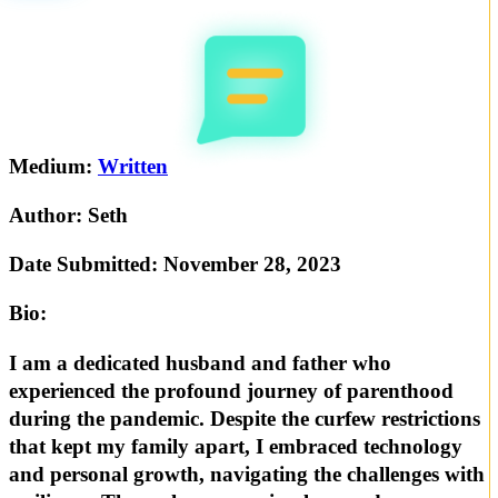
Medium:
Written
Author:
Seth
Date Submitted:
November 28, 2023
Bio:
I am a dedicated husband and father who
experienced the profound journey of parenthood
during the pandemic. Despite the curfew restrictions
that kept my family apart, I embraced technology
and personal growth, navigating the challenges with