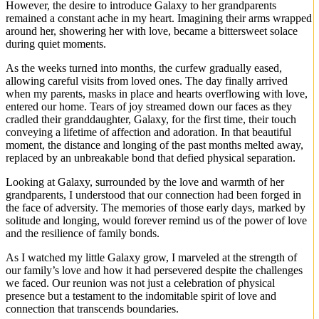
However, the desire to introduce Galaxy to her grandparents
remained a constant ache in my heart. Imagining their arms wrapped
around her, showering her with love, became a bittersweet solace
during quiet moments.
As the weeks turned into months, the curfew gradually eased,
allowing careful visits from loved ones. The day finally arrived
when my parents, masks in place and hearts overflowing with love,
entered our home. Tears of joy streamed down our faces as they
cradled their granddaughter, Galaxy, for the first time, their touch
conveying a lifetime of affection and adoration. In that beautiful
moment, the distance and longing of the past months melted away,
replaced by an unbreakable bond that defied physical separation.
Looking at Galaxy, surrounded by the love and warmth of her
grandparents, I understood that our connection had been forged in
the face of adversity. The memories of those early days, marked by
solitude and longing, would forever remind us of the power of love
and the resilience of family bonds.
As I watched my little Galaxy grow, I marveled at the strength of
our family’s love and how it had persevered despite the challenges
we faced. Our reunion was not just a celebration of physical
presence but a testament to the indomitable spirit of love and
connection that transcends boundaries.