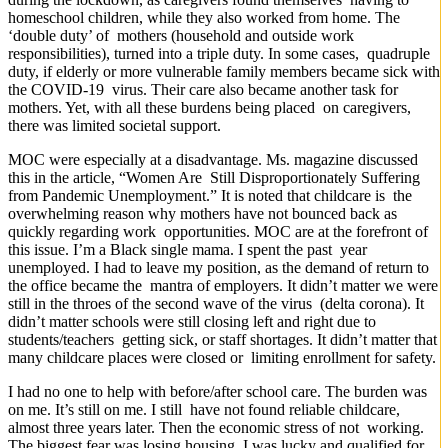
homeschool children, while they also worked from home. The
‘double duty’ of mothers (household and outside work
responsibilities), turned into a triple duty. In some cases, quadruple
duty, if elderly or more vulnerable family members became sick with
the COVID-19 virus. Their care also became another task for
mothers. Yet, with all these burdens being placed on caregivers,
there was limited societal support.
MOC were especially at a disadvantage. Ms. magazine discussed
this in the article, “Women Are Still Disproportionately Suffering
from Pandemic Unemployment.” It is noted that childcare is the
overwhelming reason why mothers have not bounced back as
quickly regarding work opportunities. MOC are at the forefront of
this issue. I’m a Black single mama. I spent the past year
unemployed. I had to leave my position, as the demand of return to
the office became the mantra of employers. It didn’t matter we were
still in the throes of the second wave of the virus (delta corona). It
didn’t matter schools were still closing left and right due to
students/teachers getting sick, or staff shortages. It didn’t matter that
many childcare places were closed or limiting enrollment for safety.
I had no one to help with before/after school care. The burden was
on me. It’s still on me. I still have not found reliable childcare,
almost three years later. Then the economic stress of not working.
The biggest fear was losing housing. I was lucky and qualified for