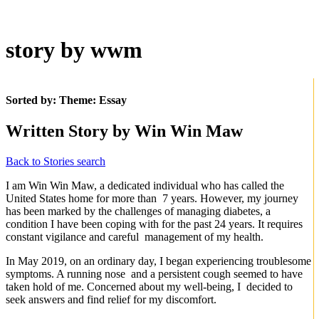
story by wwm
Sorted by: Theme:
Essay
Written Story by Win Win Maw
Back to Stories search
I am Win Win Maw, a dedicated individual who has called the
United States home for more than 7 years. However, my journey
has been marked by the challenges of managing diabetes, a
condition I have been coping with for the past 24 years. It requires
constant vigilance and careful management of my health.
In May 2019, on an ordinary day, I began experiencing troublesome
symptoms. A running nose and a persistent cough seemed to have
taken hold of me. Concerned about my well-being, I decided to
seek answers and find relief for my discomfort.