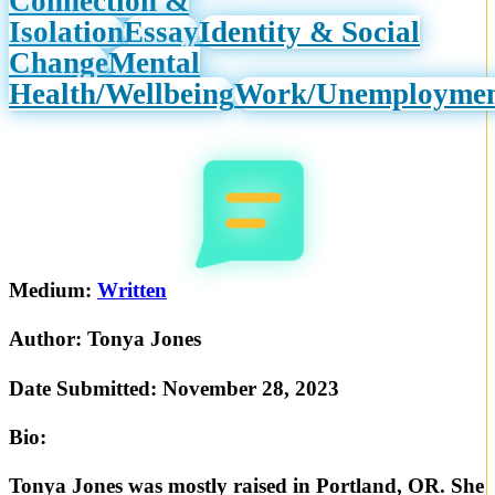
Connection &
Isolation
Essay
Identity & Social
Change
Mental
Health/Wellbeing
Work/Unemployme
Medium:
Written
Author:
Tonya Jones
Date Submitted:
November 28, 2023
Bio:
Tonya Jones was mostly raised in Portland, OR. She