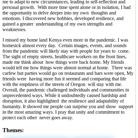
me to adapt to new circumstances, leading to self-reflection and
personal growth. With more time spent alone or in isolation, I had
the opportunity to delve deeper into my own thoughts and
emotions. I discovered new hobbies, developed resilience, and
gained a greater understanding of my own strengths and
weaknesses.
I missed my home land Kenya even more in the pandemic. I was
homesick almost every day. Certain images, events, and sounds
from the pandemic will likely stay with people for years to come.
The sight of empty streets, healthcare workers on the front lines,
made me think about how things were back home. My friends
would tell me how things were almost normal at home. There was
curfew but parties would go on restaurants and bars were open, My
friends were having more fun it seemed and comparing that life
with the emptiness of the streets of Oregon will stay with me.
Overall, the pandemic challenged individuals and communities in
unprecedented ways. While it undoubtedly caused hardship and
disruption, it also highlighted the resilience and adaptability of
humanity. It showed me people can surprise you and show support
in the most amazing ways. I pray that unity and commitment to
protect each other never goes away.
Themes: