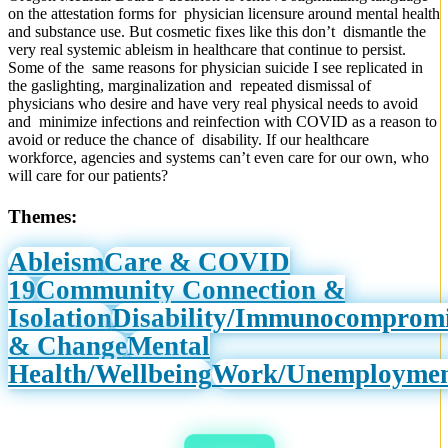
on the attestation forms for physician licensure around mental health
and substance use. But cosmetic fixes like this don’t dismantle the
very real systemic ableism in healthcare that continue to persist.
Some of the same reasons for physician suicide I see replicated in
the gaslighting, marginalization and repeated dismissal of
physicians who desire and have very real physical needs to avoid
and minimize infections and reinfection with COVID as a reason to
avoid or reduce the chance of disability. If our healthcare
workforce, agencies and systems can’t even care for our own, who
will care for our patients?
Themes:
Ableism
Care & COVID
19
Community Connection &
Isolation
Disability/Immunocomprom
& Change
Mental
Health/Wellbeing
Work/Unemployme