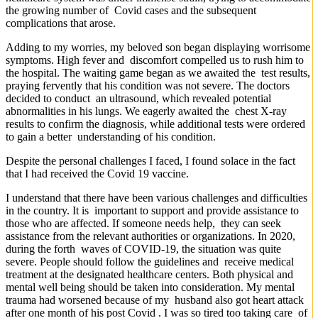
the growing number of Covid cases and the subsequent
complications that arose.
Adding to my worries, my beloved son began displaying worrisome
symptoms. High fever and discomfort compelled us to rush him to
the hospital. The waiting game began as we awaited the test results,
praying fervently that his condition was not severe. The doctors
decided to conduct an ultrasound, which revealed potential
abnormalities in his lungs. We eagerly awaited the chest X-ray
results to confirm the diagnosis, while additional tests were ordered
to gain a better understanding of his condition.
Despite the personal challenges I faced, I found solace in the fact
that I had received the Covid 19 vaccine.
I understand that there have been various challenges and difficulties
in the country. It is important to support and provide assistance to
those who are affected. If someone needs help, they can seek
assistance from the relevant authorities or organizations. In 2020,
during the forth waves of COVID-19, the situation was quite
severe. People should follow the guidelines and receive medical
treatment at the designated healthcare centers. Both physical and
mental well being should be taken into consideration. My mental
trauma had worsened because of my husband also got heart attack
after one month of his post Covid . I was so tired too taking care of