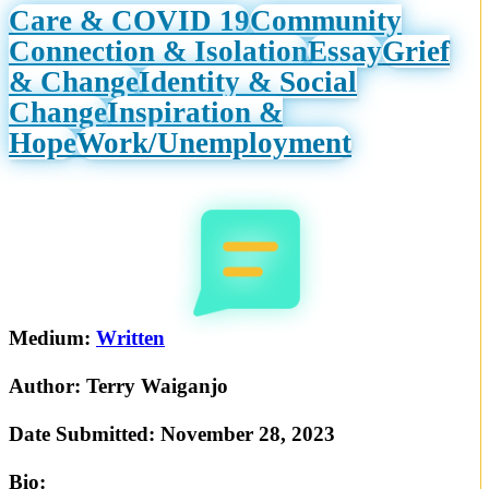
Care & COVID 19
Community
Connection & Isolation
Essay
Grief
& Change
Identity & Social
Change
Inspiration &
Hope
Work/Unemployment
Medium:
Written
Author:
Terry Waiganjo
Date Submitted:
November 28, 2023
Bio: