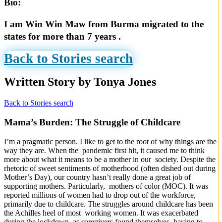
Bio:
I am Win Win Maw from Burma migrated to the
states for more than 7 years .
Back to Stories search
Written Story by Tonya Jones
Back to Stories search
Mama’s Burden: The Struggle of Childcare
I’m a pragmatic person. I like to get to the root of why things are the
way they are. When the pandemic first hit, it caused me to think
more about what it means to be a mother in our society. Despite the
rhetoric of sweet sentiments of motherhood (often dished out during
Mother’s Day), our country hasn’t really done a great job of
supporting mothers. Particularly, mothers of color (MOC). It was
reported millions of women had to drop out of the workforce,
primarily due to childcare. The struggles around childcare has been
the Achilles heel of most working women. It was exacerbated
during the lockdown, as caregivers found themselves having to