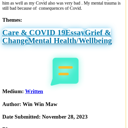
him as well as my Covid also was very bad . My mental trauma is
still bad because of consequences of Covid.
Themes:
Care & COVID 19
Essay
Grief &
Change
Mental Health/Wellbeing
Medium:
Written
Author:
Win Win Maw
Date Submitted:
November 28, 2023