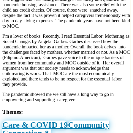
pandemic housing assistance. There was also some relief with the
child tax credit checks. Of course, those were snatched away,
despite the fact it was proven it helped caregivers tremendously with
day to day living expenses. The pandemic years have not been kind
to MOC.
I’m a lover of books. Recently, I read Essential Labor: Mothering as
Social Change, by Angela Garbes. Garbes discussed how the
pandemic impacted her as a mother. Overall, the book delves into
the challenges faced by mothers, whether married or not. As a MOC
(Filipino-American), Garbes gave voice to the unique barriers of
women from her community and MOC outside of it. Her overall
argument was that our society needs to acknowledge that
childrearing is work. That MOC are the most economically
exploited and there tends to be no respect for the essential labor
they provide.
The pandemic showed me we still have a long way to go in
empowering and supporting caregivers.
Themes:
Care & COVID 19
Community