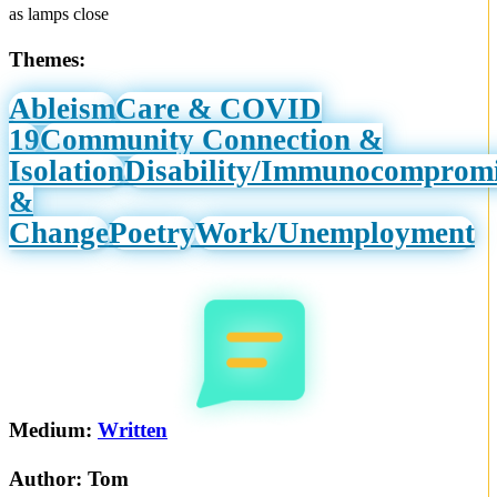
as lamps close
Themes:
Ableism
Care & COVID
19
Community Connection &
Isolation
Disability/Immunocomprom
&
Change
Poetry
Work/Unemployment
Medium:
Written
Author:
Tom