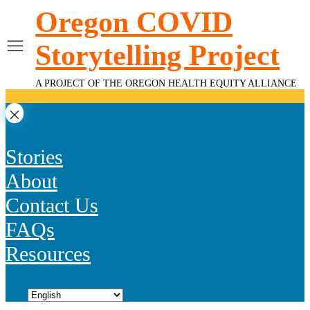
Skip
Oregon COVID
to
content
Storytelling Project
A PROJECT OF THE OREGON HEALTH EQUITY ALLIANCE
Stories
About
Contact Us
FAQs
Resources