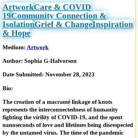
Artwork
Care & COVID
19
Community Connection &
Isolation
Grief & Change
Inspiration
& Hope
Medium:
Artwork
Author:
Sophia G-Halvorson
Date Submitted:
November 28, 2023
Bio:
The creation of a macramé linkage of knots
represents the interconnectedness of humanity
fighting the virility of COVID-19, and the spent
nanoseconds of love and lifetimes being disrespected
by the untamed virus. The time of the pandemic