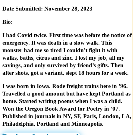
Date Submitted:
November 28, 2023
Bio:
I had Covid twice. First time was before the notice of
emergency. It was death in a slow walk. This
monster had me so tired I couldn’t fight it with
walks, baths, citrus and zinc. I lost my job, all my
savings, and only survived by friend’s gifts. Then
after shots, got a variant, slept 18 hours for a week.
I was born in Iowa. Rode freight trains here in ’96.
Travelled a good amount but have kept Portland as
home. Started writing poems when I was a child.
Won the Oregon Book Award for Poetry in ’07.
Published in journals in NY, SF, Paris, London, LA,
Philadelphia, Portland and Minneapolis.