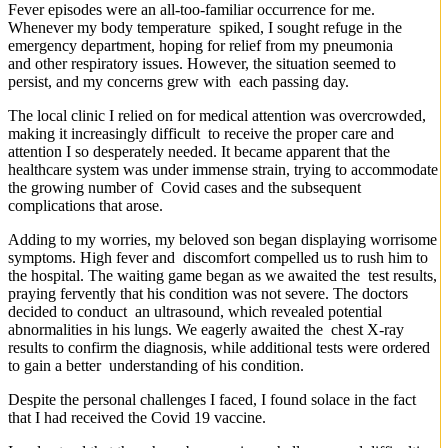
Fever episodes were an all-too-familiar occurrence for me.
Whenever my body temperature spiked, I sought refuge in the
emergency department, hoping for relief from my pneumonia
and other respiratory issues. However, the situation seemed to
persist, and my concerns grew with each passing day.
The local clinic I relied on for medical attention was overcrowded,
making it increasingly difficult to receive the proper care and
attention I so desperately needed. It became apparent that the
healthcare system was under immense strain, trying to accommodate
the growing number of Covid cases and the subsequent
complications that arose.
Adding to my worries, my beloved son began displaying worrisome
symptoms. High fever and discomfort compelled us to rush him to
the hospital. The waiting game began as we awaited the test results,
praying fervently that his condition was not severe. The doctors
decided to conduct an ultrasound, which revealed potential
abnormalities in his lungs. We eagerly awaited the chest X-ray
results to confirm the diagnosis, while additional tests were ordered
to gain a better understanding of his condition.
Despite the personal challenges I faced, I found solace in the fact
that I had received the Covid 19 vaccine.