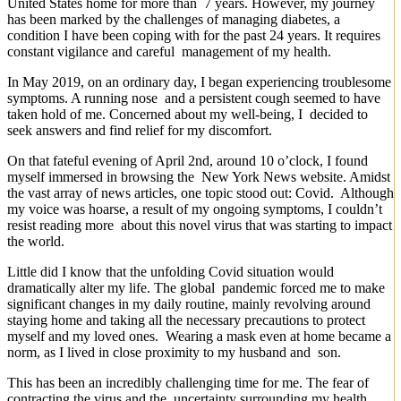
United States home for more than 7 years. However, my journey
has been marked by the challenges of managing diabetes, a
condition I have been coping with for the past 24 years. It requires
constant vigilance and careful management of my health.
In May 2019, on an ordinary day, I began experiencing troublesome
symptoms. A running nose and a persistent cough seemed to have
taken hold of me. Concerned about my well-being, I decided to
seek answers and find relief for my discomfort.
On that fateful evening of April 2nd, around 10 o’clock, I found
myself immersed in browsing the New York News website. Amidst
the vast array of news articles, one topic stood out: Covid. Although
my voice was hoarse, a result of my ongoing symptoms, I couldn’t
resist reading more about this novel virus that was starting to impact
the world.
Little did I know that the unfolding Covid situation would
dramatically alter my life. The global pandemic forced me to make
significant changes in my daily routine, mainly revolving around
staying home and taking all the necessary precautions to protect
myself and my loved ones. Wearing a mask even at home became a
norm, as I lived in close proximity to my husband and son.
This has been an incredibly challenging time for me. The fear of
contracting the virus and the uncertainty surrounding my health