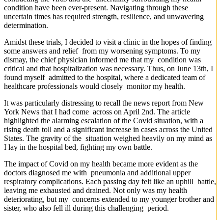
condition have been ever-present. Navigating through these
uncertain times has required strength, resilience, and unwavering
determination.
Amidst these trials, I decided to visit a clinic in the hopes of finding
some answers and relief from my worsening symptoms. To my
dismay, the chief physician informed me that my condition was
critical and that hospitalization was necessary. Thus, on June 13th, I
found myself admitted to the hospital, where a dedicated team of
healthcare professionals would closely monitor my health.
It was particularly distressing to recall the news report from New
York News that I had come across on April 2nd. The article
highlighted the alarming escalation of the Covid situation, with a
rising death toll and a significant increase in cases across the United
States. The gravity of the situation weighed heavily on my mind as
I lay in the hospital bed, fighting my own battle.
The impact of Covid on my health became more evident as the
doctors diagnosed me with pneumonia and additional upper
respiratory complications. Each passing day felt like an uphill battle,
leaving me exhausted and drained. Not only was my health
deteriorating, but my concerns extended to my younger brother and
sister, who also fell ill during this challenging period.