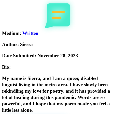
Medium:
Written
Author:
Sierra
Date Submitted:
November 28, 2023
Bio:
My name is Sierra, and I am a queer, disabled
linguist living in the metro area. I have slowly been
rekindling my love for poetry, and it has provided a
lot of healing during this pandemic. Words are so
powerful, and I hope that my poem made you feel a
little less alone.