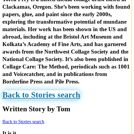
Clackamas, Oregon. She’s been working with found
papers, glue, and paint since the early 2000s,
exploring the transformative potential of mundane
materials. Her work has been shown in the US and
abroad, including at the Bristol Art Museum and
Kolkata’s Academy of Fine Arts, and has garnered
awards from the Northwest Collage Society and the
National Collage Society. It’s also been published in
Collage Care: The Method, periodicals such as 1001
and Voicecatcher, and in publications from
Borderline Press and Pile Press.
Back to Stories search
Written Story by Tom
Back to Stories search
It is it