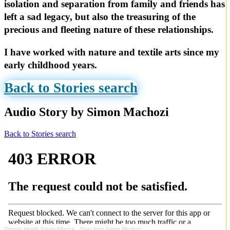
isolation and separation from family and friends has
left a sad legacy, but also the treasuring of the
precious and fleeting nature of these relationships.
I have worked with nature and textile arts since my
early childhood years.
Back to Stories search
Audio Story by Simon Machozi
Back to Stories search
Oregon Health Equity Alliance
·
Story from Simon Machozi