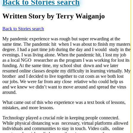
Back to Stories search
Written Story by Terry Waiganjo
Back to Stories search
My pandemic experience was rough but super rewarding at the
same time. The pandemic hit when I was about to finish my masters
degree. I had a part time job during the day and I would study in the
evenings. I was living alone. When the pandemic hit, I lost my job
as a local NGO researcher as the program I was working for lost its
funding. At the same time, my school shut down and we later
resumed online classes despite my difficulty in learning virtually. My
brother and I decided to live together to cut costs as we both lost
our jobs. We were far from any close relative who could help us
and we knew we didn’t want to move around and spread the virus
around.
What came out of this who experience was a text book of lessons,
mistakes, and more lessons.
Technology played a crucial role in keeping people connected.
While physical distancing was necessary, virtual platforms allowed
individuals and communities to stay in touch. Video calls, online