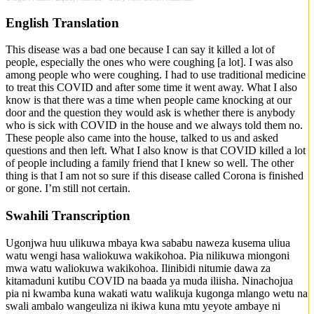
English Translation
This disease was a bad one because I can say it killed a lot of
people, especially the ones who were coughing [a lot]. I was also
among people who were coughing. I had to use traditional medicine
to treat this COVID and after some time it went away. What I also
know is that there was a time when people came knocking at our
door and the question they would ask is whether there is anybody
who is sick with COVID in the house and we always told them no.
These people also came into the house, talked to us and asked
questions and then left. What I also know is that COVID killed a lot
of people including a family friend that I knew so well. The other
thing is that I am not so sure if this disease called Corona is finished
or gone. I’m still not certain.
Swahili Transcription
Ugonjwa huu ulikuwa mbaya kwa sababu naweza kusema uliua
watu wengi hasa waliokuwa wakikohoa. Pia nilikuwa miongoni
mwa watu waliokuwa wakikohoa. Ilinibidi nitumie dawa za
kitamaduni kutibu COVID na baada ya muda iliisha. Ninachojua
pia ni kwamba kuna wakati watu walikuja kugonga mlango wetu na
swali ambalo wangeuliza ni ikiwa kuna mtu yeyote ambaye ni