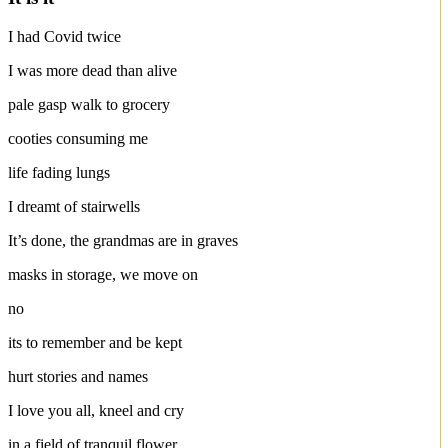
I had Covid twice
I was more dead than alive
pale gasp walk to grocery
cooties consuming me
life fading lungs
I dreamt of stairwells
It’s done, the grandmas are in graves
masks in storage, we move on
no
its to remember and be kept
hurt stories and names
I love you all, kneel and cry
in a field of tranquil flower