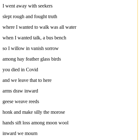
I went away with seekers
slept rough and fought truth
where I wanted to walk was all water
when I wanted talk, a bus bench
so I willow in vanish sorrow
among hay feather glass birds
you died in Covid
and we leave that to here
arms draw inward
geese weave reeds
honk and make silly the morose
hands sift loss among moon wool
inward we mourn