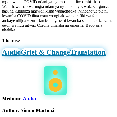
mgonjwa na COVID ndani ya nyumba na tuliwaambia hapana.
Watu hawa nao waliingia ndani ya nyumba hiyo, wakazungumza
nasi na kutuuliza maswali kisha wakaondoka. Ninachojua pia ni
kwamba COVID iliua watu wengi akiwemo rafiki wa familia
ambaye nilijua vizuri. Jambo lingine ni kwamba sina uhakika kama
ugonjwa huu uitwao Corona umeisha au umeisha. Bado sina
uhakika.
Themes:
Audio
Grief & Change
Translation
Medium:
Audio
Author:
Simon Machozi