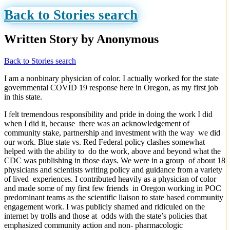
Back to Stories search
Written Story by Anonymous
Back to Stories search
I am a nonbinary physician of color. I actually worked for the state
governmental COVID 19 response here in Oregon, as my first job
in this state.
I felt tremendous responsibility and pride in doing the work I did
when I did it, because there was an acknowledgement of
community stake, partnership and investment with the way we did
our work. Blue state vs. Red Federal policy clashes somewhat
helped with the ability to do the work, above and beyond what the
CDC was publishing in those days. We were in a group of about 18
physicians and scientists writing policy and guidance from a variety
of lived experiences. I contributed heavily as a physician of color
and made some of my first few friends in Oregon working in POC
predominant teams as the scientific liaison to state based community
engagement work. I was publicly shamed and ridiculed on the
internet by trolls and those at odds with the state’s policies that
emphasized community action and non- pharmacologic