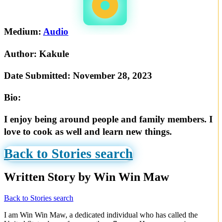
Medium:
Audio
Author:
Kakule
Date Submitted:
November 28, 2023
Bio:
I enjoy being around people and family members. I
love to cook as well and learn new things.
Back to Stories search
Written Story by Win Win Maw
Back to Stories search
I am Win Win Maw, a dedicated individual who has called the