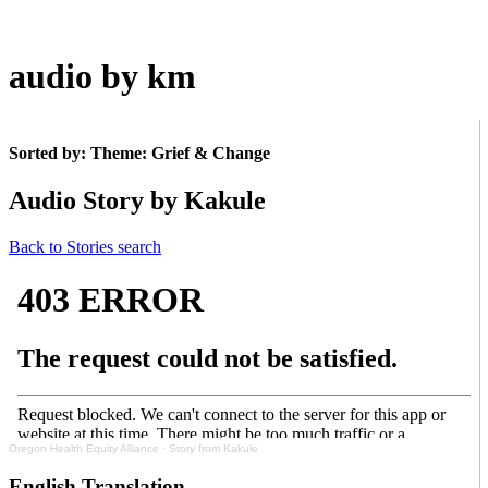
audio by km
Sorted by: Theme:
Grief & Change
Audio Story by Kakule
Back to Stories search
Oregon Health Equity Alliance
·
Story from Kakule
English Translation