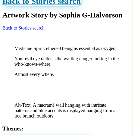
Back to Stories search
Artwork Story by Sophia G-Halvorson
Back to Stories search
Medicine Spirit, ethereal being as essential as oxygen,
Your evil eye deflects the wafting danger lurking in the
who-knows-where,
Almost every where.
Alt-Text:
A macramé wall hanging with intricate
patterns and blue accents is displayed hanging from a
tree branch outdoors.
Themes: