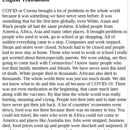
COVID or Corona brought a lot of problems to the whole world
because it was something we have never seen before. It was
something that for the first time globally, even White, Asian and
Black people all had the same problem. It killed people from
America, Africa, Asia and many other places. It brought problems to
people who used to work, go to school or go shopping. All of
sudden everything came to a stop. Companies and work stopped.
Shops and stores were closed. Schools had to be closed and people
had to now stay at home. Those who went to work or school I really
got worried about them,especially parents. We were asking, are they
going to come back with Coronavirus? I know many people who
lost their family members and friends. We have never seen this kind
of death. White people died in thousands. Africans also died in
thousands. The whole world there was just too much death. We did
not know what to do and this was all because of COVID-19. There
was not even medication at the beginning, that came much later
along with the vaccines. By that time the whole world was really
hurting, moaning and crying. People lost their jobs and to date some
have never got their job back. A lot of countries’ economies went
down, food was not there because there was no money to buy. You
could not travel, the ones who were in Africa could not come to
America and places like Australia too. Jobs were stopped, business
died, food prices went up and people were shocked and surprised. If