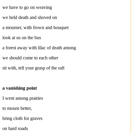
we have to go on weaving
we held death and shoved on
a mourner, with frown and bouquet
look at us on the bus
a forest away with lilac of death among
we should come to each other
sit with, tell your grasp of the raft
a vanishing point
I went among prairies
to mourn better,
bring cloth for graves
on hard roads