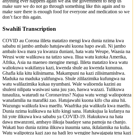
anything ever happens again we ask the government to help us
make sure we do not go through something like this again and to
make sure there is enough food for everyone and medication so we
don’t face this again.
Swahili Transcription
COVID au Corona ilileta matatizo mengi kwa dunia nzima kwa
sababu ni jambo ambalo hatujawahi kuona hapo awali. Ni jambo
ambalo kwa mara ya kwanza duniani, hata watu Weupe, Waasia na
Weusi wote walikuwa na tatizo sawa. Iliua watu kutoka Amerika,
Afrika, Asia na maeneo mengine mengi. Ilileta matatizo kwa watu
waliokuwa wakifanya kazi, kwenda shule au kwenda kununua.
Ghafla kila kitu kilisimama. Makampuni na kazi zilisimamishwa.
Maduka na maduka yalifungwa. Shule zililazimika kufungwa na
watu walilazimika kukaa nyumbani. Wale walioenda kazini au
shuleni nilipata wasiwasi sana juu yao, haswa wazazi. Tulikuwa
tunauliza, watarudi na Coronavirus? Najua watu wengi waliopoteza
wanafamilia na marafiki zao. Hatujawahi kuona kifo cha aina hii.
Wazungu walikufa kwa maelfu. Waafrika pia walikufa kwa maelfu.
Dunia nzima kulikuwa na kifo kingi sana. Hatukujua la kufanya na
hii yote ilikuwa kwa sababu ya COVID-19. Hakukuwa na hata
dawa mwanzoni, ambayo ilikuja baadaye sana pamoja na chanjo.
Wakati huo dunia nzima ilikuwa inaumia sana, ikilalamika na kulia.
Watu walipoteza kazi zao na hadi leo wengine hawajapata tena kazi