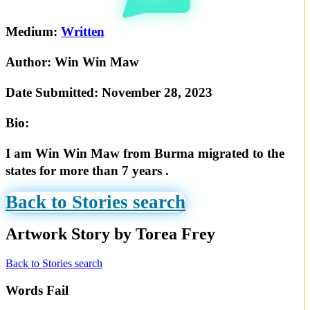
Medium:
Written
Author:
Win Win Maw
Date Submitted:
November 28, 2023
Bio:
I am Win Win Maw from Burma migrated to the
states for more than 7 years .
Back to Stories search
Artwork Story by Torea Frey
Back to Stories search
Words Fail