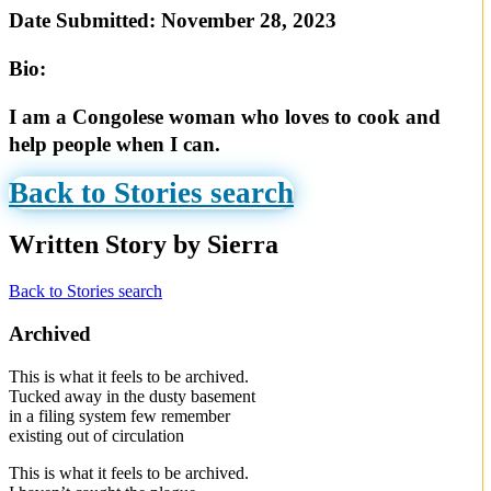
Date Submitted:
November 28, 2023
Bio:
I am a Congolese woman who loves to cook and
help people when I can.
Back to Stories search
Written Story by Sierra
Back to Stories search
Archived
This is what it feels to be archived.
Tucked away in the dusty basement
in a filing system few remember
existing out of circulation
This is what it feels to be archived.