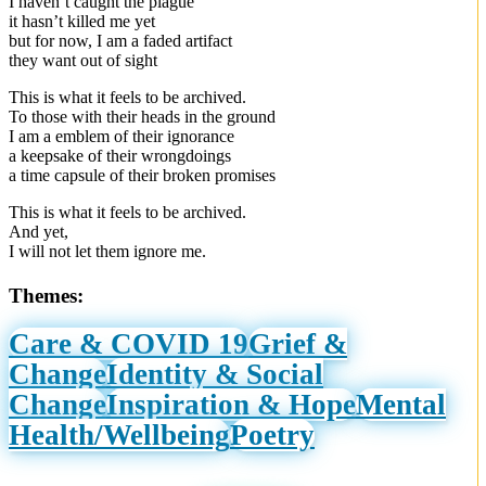
I haven’t caught the plague
it hasn’t killed me yet
but for now, I am a faded artifact
they want out of sight
This is what it feels to be archived.
To those with their heads in the ground
I am a emblem of their ignorance
a keepsake of their wrongdoings
a time capsule of their broken promises
This is what it feels to be archived.
And yet,
I will not let them ignore me.
Themes:
Care & COVID 19
Grief &
Change
Identity & Social
Change
Inspiration & Hope
Mental
Health/Wellbeing
Poetry