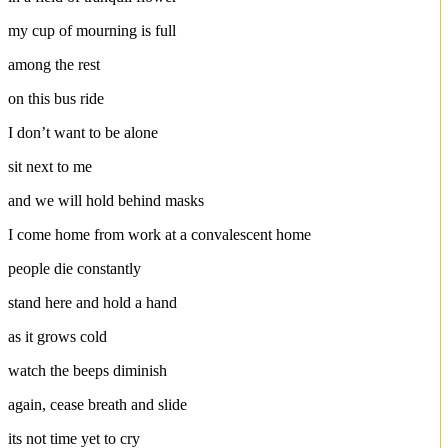
my cup of mourning is full
among the rest
on this bus ride
I don’t want to be alone
sit next to me
and we will hold behind masks
I come home from work at a convalescent home
people die constantly
stand here and hold a hand
as it grows cold
watch the beeps diminish
again, cease breath and slide
its not time yet to cry