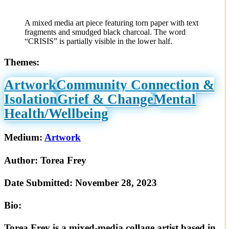
A mixed media art piece featuring torn paper with text
fragments and smudged black charcoal. The word
“CRISIS” is partially visible in the lower half.
Themes:
Artwork
Community Connection &
Isolation
Grief & Change
Mental
Health/Wellbeing
Medium:
Artwork
Author:
Torea Frey
Date Submitted:
November 28, 2023
Bio:
Torea Frey is a mixed-media collage artist based in