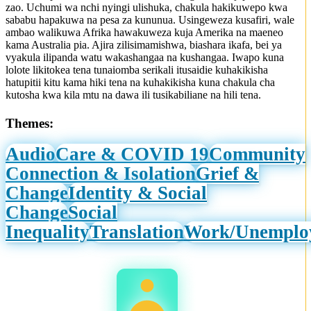
zao. Uchumi wa nchi nyingi ulishuka, chakula hakikuwepo kwa
sababu hapakuwa na pesa za kununua. Usingeweza kusafiri, wale
ambao walikuwa Afrika hawakuweza kuja Amerika na maeneo
kama Australia pia. Ajira zilisimamishwa, biashara ikafa, bei ya
vyakula ilipanda watu wakashangaa na kushangaa. Iwapo kuna
lolote likitokea tena tunaiomba serikali itusaidie kuhakikisha
hatupitii kitu kama hiki tena na kuhakikisha kuna chakula cha
kutosha kwa kila mtu na dawa ili tusikabiliane na hili tena.
Themes:
Audio
Care & COVID 19
Community
Connection & Isolation
Grief &
Change
Identity & Social
Change
Social
Inequality
Translation
Work/Unemplo