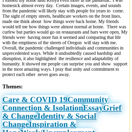
I missed my home land Kenya even more in the pandemic. I was
homesick almost every day. Certain images, events, and sounds
from the pandemic will likely stay with people for years to come.
The sight of empty streets, healthcare workers on the front lines,
made me think about how things were back home. My friends
would tell me how things were almost normal at home. There was
curfew but parties would go on restaurants and bars were open, My
friends were having more fun it seemed and comparing that life
with the emptiness of the streets of Oregon will stay with me.
Overall, the pandemic challenged individuals and communities in
unprecedented ways. While it undoubtedly caused hardship and
disruption, it also highlighted the resilience and adaptability of
humanity. It showed me people can surprise you and show support
in the most amazing ways. I pray that unity and commitment to
protect each other never goes away.
Themes:
Care & COVID 19
Community
Connection & Isolation
Essay
Grief
& Change
Identity & Social
Change
Inspiration &