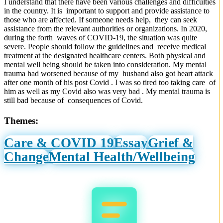
I understand that there have been various challenges and difficulties
in the country. It is important to support and provide assistance to
those who are affected. If someone needs help, they can seek
assistance from the relevant authorities or organizations. In 2020,
during the forth waves of COVID-19, the situation was quite
severe. People should follow the guidelines and receive medical
treatment at the designated healthcare centers. Both physical and
mental well being should be taken into consideration. My mental
trauma had worsened because of my husband also got heart attack
after one month of his post Covid . I was so tired too taking care of
him as well as my Covid also was very bad . My mental trauma is
still bad because of consequences of Covid.
Themes:
Care & COVID 19
Essay
Grief &
Change
Mental Health/Wellbeing