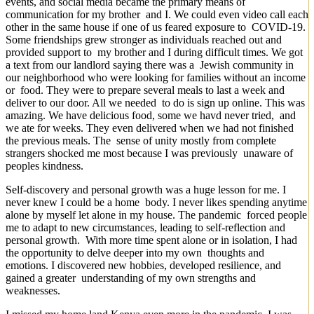
events, and social media became the primary means of
communication for my brother and I. We could even video call each
other in the same house if one of us feared exposure to COVID-19.
Some friendships grew stronger as individuals reached out and
provided support to my brother and I during difficult times. We got
a text from our landlord saying there was a Jewish community in
our neighborhood who were looking for families without an income
or food. They were to prepare several meals to last a week and
deliver to our door. All we needed to do is sign up online. This was
amazing. We have delicious food, some we havd never tried, and
we ate for weeks. They even delivered when we had not finished
the previous meals. The sense of unity mostly from complete
strangers shocked me most because I was previously unaware of
peoples kindness.
Self-discovery and personal growth was a huge lesson for me. I
never knew I could be a home body. I never likes spending anytime
alone by myself let alone in my house. The pandemic forced people
me to adapt to new circumstances, leading to self-reflection and
personal growth. With more time spent alone or in isolation, I had
the opportunity to delve deeper into my own thoughts and
emotions. I discovered new hobbies, developed resilience, and
gained a greater understanding of my own strengths and
weaknesses.