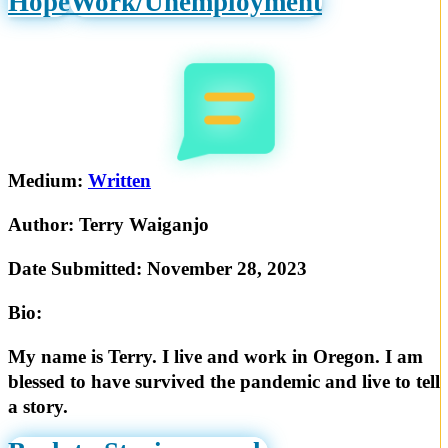
Hope
Work/Unemployment
Medium:
Written
Author:
Terry Waiganjo
Date Submitted:
November 28, 2023
Bio:
My name is Terry. I live and work in Oregon. I am
blessed to have survived the pandemic and live to tell
a story.